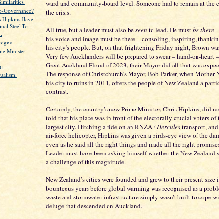
milarities.
ward and community-board level. Someone had to remain at the c
o-Governance?
the crisis.
s Hipkins Have
inal Steel To
All true, but a leader must also be
seen
to lead. He must
be there
– 
..
his voice and image must be there – consoling, inspiring, thanki
signs.
his city’s people. But, on that frightening Friday night, Brown was
me Minister
Very few Aucklanders will be prepared to swear – hand-on-heart – 
?
Great Auckland Flood of 2023, their Mayor did all that was expec
Of
The response of Christchurch’s Mayor, Bob Parker, when Mother 
dualism.
his city to ruins in 2011, offers the people of New Zealand a parti
contrast.
Certainly, the country’s new Prime Minister, Chris Hipkins, did no
told that his place was in front of the electorally crucial voters of 
largest city. Hitching a ride on an RNZAF
Hercules
transport, and
air-force helicopter, Hipkins was given a birds-eye view of the da
even as he said all the right things and made all the right promise
Leader must have been asking himself whether the New Zealand s
a challenge of this magnitude.
New Zealand’s cities were founded and grew to their present size i
bounteous years before global warming was recognised as a probl
waste and stormwater infrastructure simply wasn’t built to cope wit
deluge that descended on Auckland.