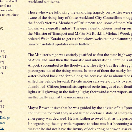
on, and will
Auckland’s citizens.
until the
nd somewhere
Those who were following the unfolding tragedy on Twitter were
 to vent their
aware of the rising fury of those Auckland City Councillors strugg
.
the flood’s victims. Members of Parliament, too, some of them Min
ve
Crown, were equally aghast. The equivalent of cheers went up on
the Minister of Transport and MP for Mt Roskill, Michael Wood, 
ordered Waka Kotahi to get its shut-down website up-and-running
transport-related up-dates every half-hour.
r
(7)
The Minister’s rage was entirely justified as first the state highwa
r
(11)
of Auckland, and then the domestic and international terminals 
12)
Airport, succumbed to the floodwaters. The city’s bus fleet struggle
er
(11)
passengers out of the rising waters. In some of them the murky-br
12)
water sloshed back and forth along the access-aisle as alarmed pa
willed the vehicle forward. Private motor cars were quickly ove
abandoned. Citizen journalists captured eerie images of cars floati
lights still glowing in the failing light; their windscreen wipers st
)
ineffectually against the unceasing rain.
3)
(12)
Mayor Brown insists that he was guided by the advice of his “prof
9)
and that the moment they asked him to declare a state of emergency
 Deluge.
emergency was declared. He has further avowed that, as the perso
art.
for organising the city-wide response to what was fast-becoming a 
na.
disaster, he did not have the luxury of delivering hands-on assista