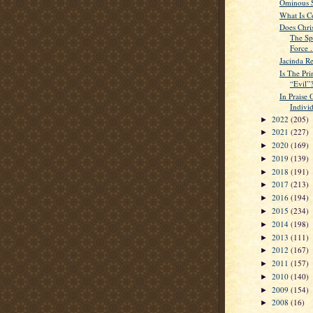
Ominous Si
What Is C
Does Chri
The Sp
Force .
Jacinda Re
Is The Pri
“Evil”
In Praise 
Indivi
2022
(205)
►
2021
(227)
►
2020
(169)
►
2019
(139)
►
2018
(191)
►
2017
(213)
►
2016
(194)
►
2015
(234)
►
2014
(198)
►
2013
(111)
►
2012
(167)
►
2011
(157)
►
2010
(140)
►
2009
(154)
►
2008
(16)
►