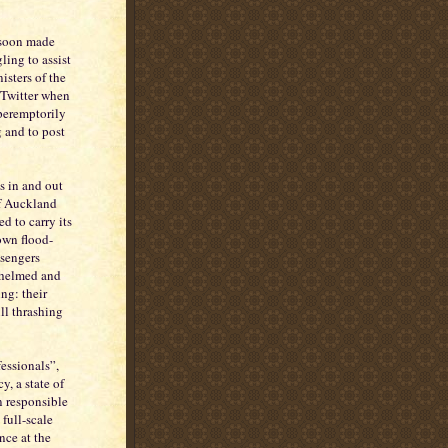
 soon made
ling to assist
isters of the
 Twitter when
peremptorily
 and to post
ys in and out
of Auckland
d to carry its
own flood-
ssengers
rwhelmed and
ng: their
ill thrashing
essionals”,
, a state of
n responsible
full-scale
nce at the