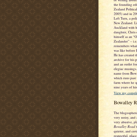
the founding ed
Zealand Politic
2005) and in 2
Left Turn, a poli
New Zealand. Li
Auckland with h
daughter, Chris 
himself as an “
Zealander” – i.
remembers what
was like before
He has created t
archive for his 
and an outlet fo
elegiac musings. 
name from Bowa
which runs past
farm where he sp
nine years of his
View my complet
Bowalley R
The blogosphere
very noisy, and 
very abusive, pl
Bowalley Road
t
quieter, and cer
respectful, place