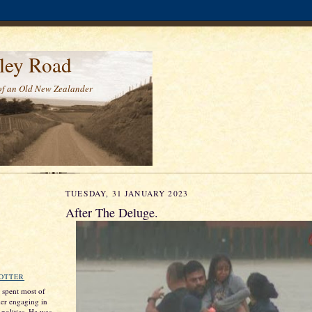
ley Road
of an Old New Zealander
TUESDAY, 31 JANUARY 2023
After The Deluge.
ROTTER
s spent most of
ther engaging in
 politics. He was