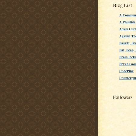
Blog List
A Communi
A Phuulish
Adam Curti
Against Th
Bassett, Br
Bat, Bean,
Brain Picki
Bryan Gou
CodePink
Counterpu
Followers