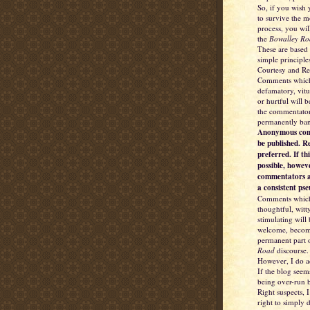
So, if you wish
to survive the 
process, you wil
the
Bowalley Ro
These are based
simple principle
Courtesy and Re
Comments which
defamatory, vitu
or hurtful will 
the commentator
permanently ba
Anonymous com
be published. R
preferred. If thi
possible, howev
commentators a
a consistent ps
Comments which
thoughtful, witt
stimulating will
welcome, becom
permanent part 
Road
discourse.
However, I do a
If the blog seem
being over-run b
Right suspects, I
right to simply d