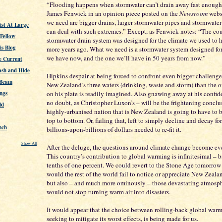
“Flooding happens when stormwater can’t drain away fast enough”
James Fenwick in an opinion piece posted on the
Newsroom
webs
we need are bigger drains, larger stormwater pipes and stormwater
st At Large
can deal with such extremes.” Except, as Fenwick notes: “The cou
 Fellow
stormwater drain system was designed for the climate we used to 
s Blog
more years ago. What we need is a stormwater system designed for
we have now, and the one we’ll have in 50 years from now.”
e Current
ash and Hide
Hipkins despair at being forced to confront even bigger challeng
 Beam
New Zealand’s three waters (drinking, waste and storm) than the 
ngs
on his plate is readily imagined. Also gnawing away at his confide
no doubt, as Christopher Luxon’s – will be the frightening conclu
ld
highly-urbanised nation that is New Zealand is going to have to b
top to bottom. Or, failing that, left to simply decline and decay fo
nch
billions-upon-billions of dollars needed to re-fit it.
Show All
After the deluge, the questions around climate change become eve
This country’s contribution to global warming is infinitesimal – b
tenths of one percent. We could revert to the Stone Age tomorrow
would the rest of the world fail to notice or appreciate New Zealand
but also – and much more ominously – those devastating atmosphe
would not stop turning warm air into disasters.
It would appear that the choice between rolling-back global war
seeking to mitigate its worst effects, is being made for us.