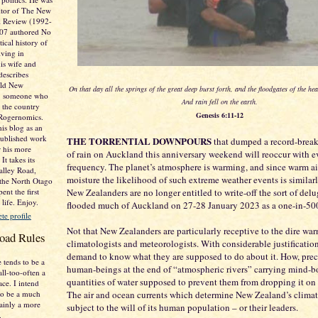
itor of The New
al Review (1992-
007 authored No
tical history of
ving in
is wife and
describes
Old New
On that day all the springs of the great deep burst forth, and the floodgates of the h
e. someone who
And rain fell on the earth.
 the country
Genesis 6:11-12
 Rogernomics.
his blog as an
published work
THE TORRENTIAL DOWNPOURS
that dumped a record-brea
r his more
of rain on Auckland this anniversary weekend will reoccur with e
It takes its
frequency. The planet’s atmosphere is warming, and since warm ai
lley Road,
moisture the likelihood of such extreme weather events is similarl
 the North Otago
ent the first
New Zealanders are no longer entitled to write-off the sort of delu
 life. Enjoy.
flooded much of Auckland on 27-28 January 2023 as a one-in-500
e profile
Not that New Zealanders are particularly receptive to the dire war
oad Rules
climatologists and meteorologists. With considerable justification
demand to know what they are supposed to do about it. How, preci
 tends to be a
human-beings at the end of “atmospheric rivers” carrying mind-
all-too-often a
quantities of water supposed to prevent them from dropping it on 
ace. I intend
o be a much
The air and ocean currents which determine New Zealand’s climat
tainly a more
subject to the will of its human population – or their leaders.
.