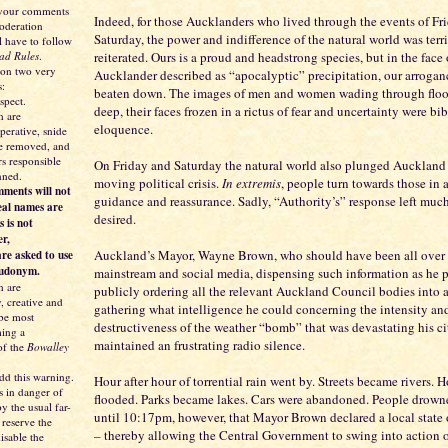
 your comments
Indeed, for those Aucklanders who lived through the events of Fr
moderation
Saturday, the power and indifference of the natural world was terr
l have to follow
ad Rules
.
reiterated. Ours is a proud and headstrong species, but in the face
 on two very
Aucklander described as “apocalyptic” precipitation, our arroganc
s:
beaten down. The images of men and women wading through floo
spect.
deep, their faces frozen in a rictus of fear and uncertainty were bib
 are
eloquence.
perative, snide
be removed, and
s responsible
On Friday and Saturday the natural world also plunged Auckland i
nned.
moving political crisis.
In extremis
, people turn towards those in a
ments will not
guidance and reassurance. Sadly, “Authority’s” response left much
eal names are
desired.
s is not
er,
Auckland’s Mayor, Wayne Brown, who should have been all over 
re asked to use
eudonym.
mainstream and social media, dispensing such information as he 
 are
publicly ordering all the relevant Auckland Council bodies into 
y, creative and
gathering what intelligence he could concerning the intensity an
 be most
destructiveness of the weather “bomb” that was devastating his ci
ing a
maintained an frustrating radio silence.
of the
Bowalley
dd this warning.
Hour after hour of torrential rain went by. Streets became rivers.
s in danger of
flooded. Parks became lakes. Cars were abandoned. People drowne
y the usual far-
until 10:17pm, however, that Mayor Brown declared a local state
 reserve the
– thereby allowing the Central Government to swing into action o
isable the