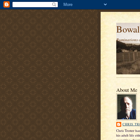
Bowal
Ruminations 
About Me
CHRIS T
Chris Trotter ha
his adult life ei
or writing about