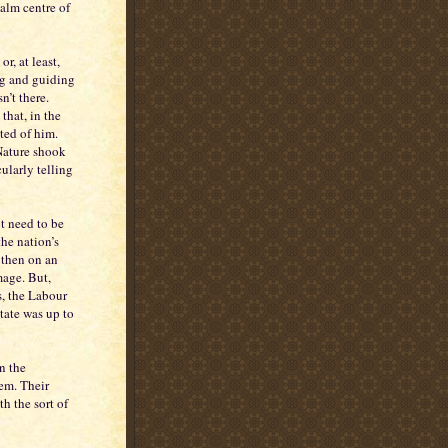
alm centre of
or, at least,
ng and guiding
n’t there.
that, in the
ted of him.
Nature shook
cularly telling
t need to be
the nation’s
 then on an
mage. But,
s, the Labour
tate was up to
n the
em. Their
h the sort of