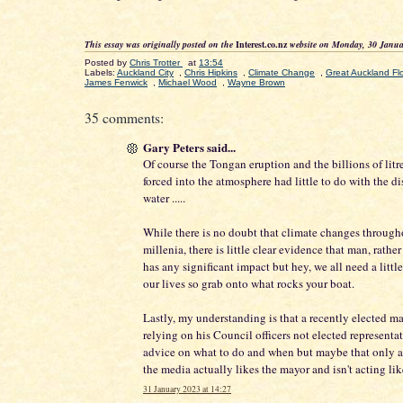
This essay was originally posted on the
Interest.co.nz
website on Monday, 30 Janua
Posted by
Chris Trotter
at
13:54
Labels:
Auckland City
,
Chris Hipkins
,
Climate Change
,
Great Auckland F
James Fenwick
,
Michael Wood
,
Wayne Brown
35 comments:
Gary Peters said...
Of course the Tongan eruption and the billions of litr
forced into the atmosphere had little to do with the di
water .....
While there is no doubt that climate changes through
millenia, there is little clear evidence that man, rather
has any significant impact but hey, we all need a little
our lives so grab onto what rocks your boat.
Lastly, my understanding is that a recently elected 
relying on his Council officers not elected representat
advice on what to do and when but maybe that only 
the media actually likes the mayor and isn't acting like
31 January 2023 at 14:27