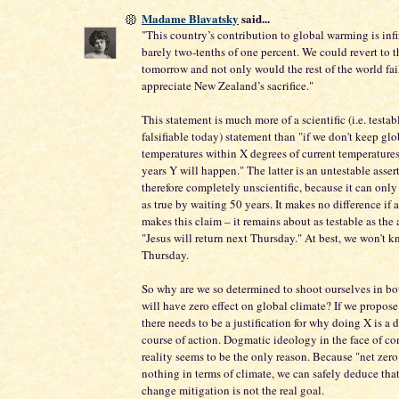
Madame Blavatsky
said...
"This country’s contribution to global warming is inf
barely two-tenths of one percent. We could revert to 
tomorrow and not only would the rest of the world fail
appreciate New Zealand’s sacrifice."
This statement is much more of a scientific (i.e. testa
falsifiable today) statement than "if we don't keep glo
temperatures within X degrees of current temperatures
years Y will happen." The latter is an untestable asser
therefore completely unscientific, because it can onl
as true by waiting 50 years. It makes no difference if a
makes this claim – it remains about as testable as the 
"Jesus will return next Thursday." At best, we won't k
Thursday.
So why are we so determined to shoot ourselves in bot
will have zero effect on global climate? If we propos
there needs to be a justification for why doing X is a 
course of action. Dogmatic ideology in the face of co
reality seems to be the only reason. Because "net zero
nothing in terms of climate, we can safely deduce tha
change mitigation is not the real goal.