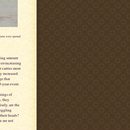
eavens were opened.
king amount
ver-increasing
r carries more
y increased.
ge that
-year event.
nings of
, they
sely, are the
boggling
their heads?
e are not