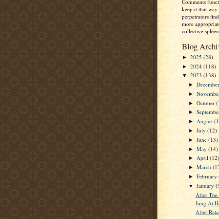
Comments functi
keep it that way 
perpetrators fi
more appropriate
collective spleen
Blog Archi
2025
(28)
►
2024
(118)
►
2023
(138)
▼
Decembe
►
Novembe
►
October
(
►
Septemb
►
August
(
►
July
(12)
►
June
(13)
►
May
(14)
►
April
(12
►
March
(1
►
February
►
January
(
▼
After The
Jung At He
After Rata