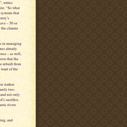
, writes
ite. “So what
 systems that
ntry’s
have – 50 or
 the climate
es in managing
ones already
nce – as well,
sion that the
e rebuilt from
r want of the
n starker.
arely two-
 and not only
’s sacrifice,
ric rivers
ming, and