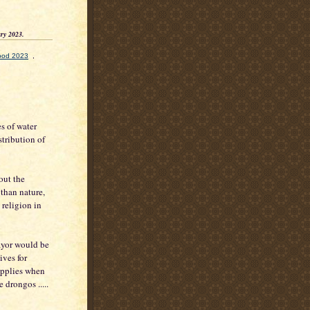
ry 2023.
lood 2023
,
es of water
stribution of
out the
 than nature,
 religion in
mayor would be
ives for
applies when
 drongos .....