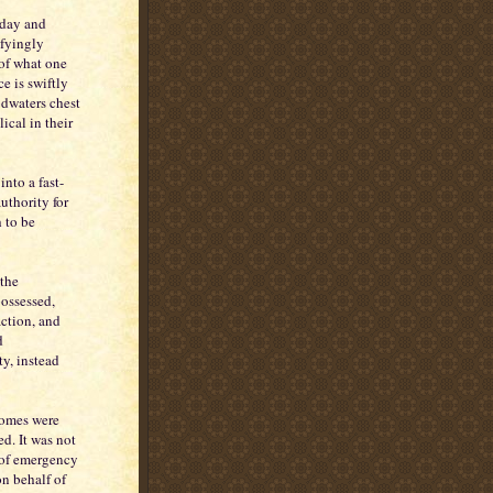
iday and
ifyingly
 of what one
e is swiftly
dwaters chest
lical in their
nto a fast-
uthority for
 to be
the
possessed,
action, and
d
ty, instead
 Homes were
d. It was not
 of emergency
n behalf of