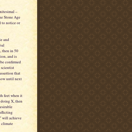
initesimal –
the Stone Age
 to notice or
ble and
bal
, then in 50
tion, and is
y be confirmed
 scientist
assertion that
now until next
h feet when it
e doing X, then
desirable
nflicting
" will achieve
t climate