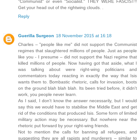
"Communist" or even "Socialist." THEY WERE FASCIST!!
Get your head out of the rightwing clouds. .
Reply
Guerilla Surgeon
18 November 2015 at 16:18
Charles – "people like me" did not support the Communist
regimes that slaughtered millions of people. Just as people
like you - I presume – did not support the Nazi regime that
killed millions of people. Now having got that aside, what I
was talking about were right-wing politicians and
commentators today reacting in exactly the way that Isis
wants them to. Bombastic rhetoric, calls for invasion, boots
on the ground blah blah blah. Its been tried before, it didn't
work, you people never learn.
As I said, I don't know the answer necessarily, but I would
say this we would have to stabilise the Middle East and get
rid of the conditions that produced Isis. Some form of limited
military action may be necessary. But nowhere near the
rhetoric put forward by your right-wing friends.
Not to mention the calls for banning all refugees, and
suggesting they are all rapists and murderers – similar to