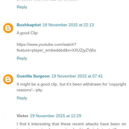
Reply
Bushbaptist
18 November 2015 at 22:13
A good Clip:
https://www.youtube.com/watch?
feature=player_embedded&v=XXUZjyZVj6s
Reply
Guerilla Surgeon
19 November 2015 at 07:41
It might be a good clip, but it's been withdrawn for 'copyright
reasons'– pity.
Reply
Victor
19 November 2015 at 12:29
I find it interesting that these recent attacks have been on