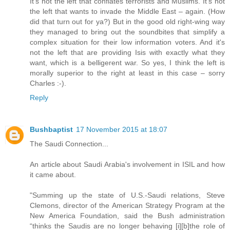
It's not the left that conflates terrorists and Muslims. It's not
the left that wants to invade the Middle East – again. (How
did that turn out for ya?) But in the good old right-wing way
they managed to bring out the soundbites that simplify a
complex situation for their low information voters. And it's
not the left that are providing Isis with exactly what they
want, which is a belligerent war. So yes, I think the left is
morally superior to the right at least in this case – sorry
Charles :-).
Reply
Bushbaptist
17 November 2015 at 18:07
The Saudi Connection...
An article about Saudi Arabia's involvement in ISIL and how
it came about.
"Summing up the state of U.S.-Saudi relations, Steve
Clemons, director of the American Strategy Program at the
New America Foundation, said the Bush administration
“thinks the Saudis are no longer behaving [i][b]the role of