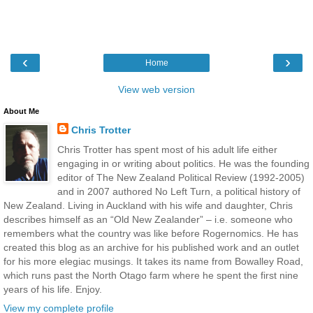
‹
›
Home
View web version
About Me
Chris Trotter
Chris Trotter has spent most of his adult life either
engaging in or writing about politics. He was the founding
editor of The New Zealand Political Review (1992-2005)
and in 2007 authored No Left Turn, a political history of
New Zealand. Living in Auckland with his wife and daughter, Chris
describes himself as an “Old New Zealander” – i.e. someone who
remembers what the country was like before Rogernomics. He has
created this blog as an archive for his published work and an outlet
for his more elegiac musings. It takes its name from Bowalley Road,
which runs past the North Otago farm where he spent the first nine
years of his life. Enjoy.
View my complete profile