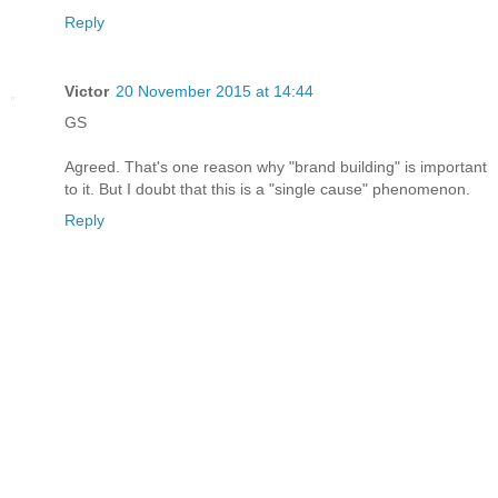
Reply
Victor
20 November 2015 at 14:44
GS
Agreed. That's one reason why "brand building" is important
to it. But I doubt that this is a "single cause" phenomenon.
Reply