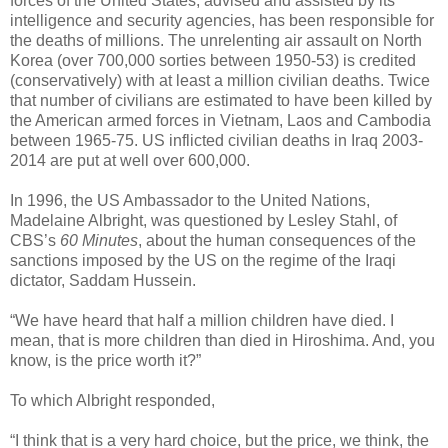
forces of the United States, advised and assisted by its
intelligence and security agencies, has been responsible for
the deaths of millions. The unrelenting air assault on North
Korea (over 700,000 sorties between 1950-53) is credited
(conservatively) with at least a million civilian deaths. Twice
that number of civilians are estimated to have been killed by
the American armed forces in Vietnam, Laos and Cambodia
between 1965-75. US inflicted civilian deaths in Iraq 2003-
2014 are put at well over 600,000.
In 1996, the US Ambassador to the United Nations,
Madelaine Albright, was questioned by Lesley Stahl, of
CBS’s
60 Minutes
, about the human consequences of the
sanctions imposed by the US on the regime of the Iraqi
dictator, Saddam Hussein.
“We have heard that half a million children have died. I
mean, that is more children than died in Hiroshima. And, you
know, is the price worth it?”
To which Albright responded,
“I think that is a very hard choice, but the price, we think, the