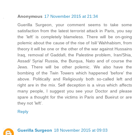
Anonymous
17 November 2015 at 21:34
Guerilla Surgeon, your comment seems to take some
satisfaction from the latest terrorist attack in Paris, you say
the 'left' is completely blameless. There will be on-going
polemic about the cause of the rise of Isil/ Wahhabism, from
theory it will be one or the other of the war against Hussains
Iraq, removal of Gaddafi, the Palestine problem, Iran/Shia,
Assad/ Syria/ Russia, the Burqua, Nato and of course the
Jews. There will be other polemic. We also have the
bombing of the Twin Towers which happened 'before' the
above. Politically and Religiously both so-called left and
right are in the mix. Self deception is a virus which affects
many people, I suggest you see your Doctor and please
spare a thought for the victims in Paris and Bueirut or are
they not 'left'.
Reply
Guerilla Surgeon
18 November 2015 at 09:03