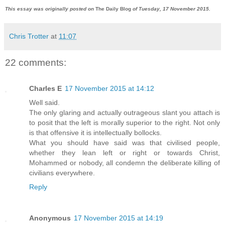
This essay was originally posted on
The Daily Blog
of Tuesday, 17 November 2015.
Chris Trotter
at
11:07
22 comments:
Charles E
17 November 2015 at 14:12
Well said.
The only glaring and actually outrageous slant you attach is
to posit that the left is morally superior to the right. Not only
is that offensive it is intellectually bollocks.
What you should have said was that civilised people,
whether they lean left or right or towards Christ,
Mohammed or nobody, all condemn the deliberate killing of
civilians everywhere.
Reply
Anonymous
17 November 2015 at 14:19