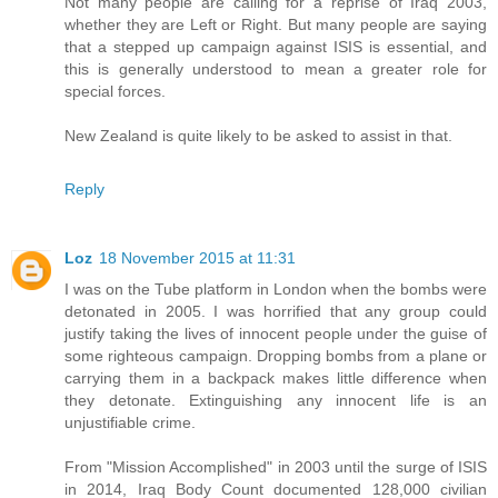
Not many people are calling for a reprise of Iraq 2003,
whether they are Left or Right. But many people are saying
that a stepped up campaign against ISIS is essential, and
this is generally understood to mean a greater role for
special forces.
New Zealand is quite likely to be asked to assist in that.
Reply
Loz
18 November 2015 at 11:31
I was on the Tube platform in London when the bombs were
detonated in 2005. I was horrified that any group could
justify taking the lives of innocent people under the guise of
some righteous campaign. Dropping bombs from a plane or
carrying them in a backpack makes little difference when
they detonate. Extinguishing any innocent life is an
unjustifiable crime.
From "Mission Accomplished" in 2003 until the surge of ISIS
in 2014, Iraq Body Count documented 128,000 civilian