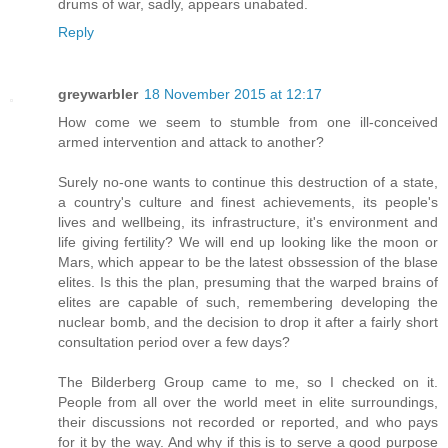
drums of war, sadly, appears unabated.
Reply
greywarbler
18 November 2015 at 12:17
How come we seem to stumble from one ill-conceived
armed intervention and attack to another?
Surely no-one wants to continue this destruction of a state,
a country's culture and finest achievements, its people's
lives and wellbeing, its infrastructure, it's environment and
life giving fertility? We will end up looking like the moon or
Mars, which appear to be the latest obssession of the blase
elites. Is this the plan, presuming that the warped brains of
elites are capable of such, remembering developing the
nuclear bomb, and the decision to drop it after a fairly short
consultation period over a few days?
The Bilderberg Group came to me, so I checked on it.
People from all over the world meet in elite surroundings,
their discussions not recorded or reported, and who pays
for it by the way. And why if this is to serve a good purpose