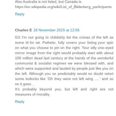
Also Australia is not listed, but Canada is.
https://en.wikipedia.org/wiki/List_of_Bilderberg_participants
Reply
Charles E
18 November 2015 at 12:56
GS I'm not going to childishly list the crimes of the left as
some tit for tat. Pathetic, fully covers your listing your spin
on what you choose to pin on the right. Your silly one-eyed
mirror image from the right would probably start with about
100 million dead last century at the hands of the wonderful
communist & socialist regimes we were blessed with, and
which were supported and lauded by people just like you on
the left. Although you so predictably would no doubt retort
some bollocks like 'Oh they were not left wing .....' and so
on it goes...
It's probably beyond you, but left and right are not
measures of morality.
Reply