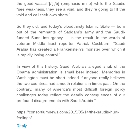
the good vassal,”[/i][/b] (emphasis mine) while the Saudis
“see weakness, they see a void, and they’re going to fill the
void and call their own shots.”
So they did, and today’s bloodthirsty Islamic State — born
out of the remnants of Saddam’s army and the Saudi-
funded Sunni insurgency — is the result. In the words of
veteran Middle East reporter Patrick Cockburn, “Saudi
Arabia has created a Frankenstein’s monster over which it
is rapidly losing control.”
In view of this history, Saudi Arabia’s alleged snub of the
Obama administration is small beer indeed. Memories in
Washington must be short indeed if anyone really believes
the two countries had smooth relations in times past. On the
contrary, many of America’s most difficult foreign policy
challenges today reflect the deadly consequences of our
profound disagreements with Saudi Arabia."
https://consortiumnews.com/2015/05/14/the-saudis-hurt-
feelings/
Reply