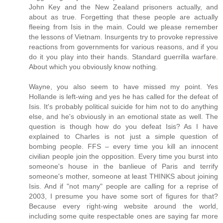
John Key and the New Zealand prisoners actually, and
about as true. Forgetting that these people are actually
fleeing from Isis in the main. Could we please remember
the lessons of Vietnam. Insurgents try to provoke repressive
reactions from governments for various reasons, and if you
do it you play into their hands. Standard guerrilla warfare.
About which you obviously know nothing.
Wayne, you also seem to have missed my point. Yes
Hollande is left-wing and yes he has called for the defeat of
Isis. It's probably political suicide for him not to do anything
else, and he's obviously in an emotional state as well. The
question is though how do you defeat Isis? As I have
explained to Charles is not just a simple question of
bombing people. FFS – every time you kill an innocent
civilian people join the opposition. Every time you burst into
someone's house in the banlieue of Paris and terrify
someone's mother, someone at least THINKS about joining
Isis. And if "not many" people are calling for a reprise of
2003, I presume you have some sort of figures for that?
Because every right-wing website around the world,
including some quite respectable ones are saying far more