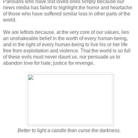
Parisians who have lost loved ones simply because our
news media has failed to highlight the horror and heartache
of those who have suffered similar loss in other parts of the
world.
We are leftists because, at the very core of our values, lies
an unshakeable belief in the worth of every human-being,
and in the right of every human-being to live his or her life
free from exploitation and violence. That the world is so full
of these evils must never daunt us, nor persuade us to
abandon love for hate; justice for revenge.
Better to light a candle than curse the darkness.