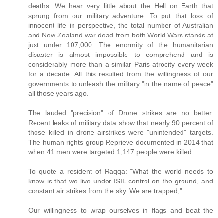
deaths. We hear very little about the Hell on Earth that
sprung from our military adventure. To put that loss of
innocent life in perspective, the total number of Australian
and New Zealand war dead from both World Wars stands at
just under 107,000. The enormity of the humanitarian
disaster is almost impossible to comprehend and is
considerably more than a similar Paris atrocity every week
for a decade. All this resulted from the willingness of our
governments to unleash the military "in the name of peace"
all those years ago.
The lauded "precision" of Drone strikes are no better.
Recent leaks of military data show that nearly 90 percent of
those killed in drone airstrikes were "unintended" targets.
The human rights group Reprieve documented in 2014 that
when 41 men were targeted 1,147 people were killed.
To quote a resident of Raqqa: "What the world needs to
know is that we live under ISIL control on the ground, and
constant air strikes from the sky. We are trapped,"
Our willingness to wrap ourselves in flags and beat the