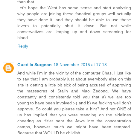
than that.
Let's hope the West has some sense and start analysing
why people are joining these fanatical groups well actually
they have done it, and they should be able to use these
levers to potentially shut it down. But not while
conservatives are leaping up and down screaming for
blood.
Reply
Guerilla Surgeon
18 November 2015 at 17:13
And while I'm in the vicinity of the computer Chas, I just like
to say that I am probably just about everybody else on this
site is getting a little bit sick of being accused of approving
the massacres of Stalin and Mao Zedong. We have
constantly and consistently told you that a) we are too
young to have been involved :-) and b) we fucking well don't
approve. So could you please take a hint? And not ONE of
us has implied that you were standing on the sidelines
cheering as Hitler sent the Jews into the concentration
camps, however much we might have been tempted.
Because that WOULD be childish.