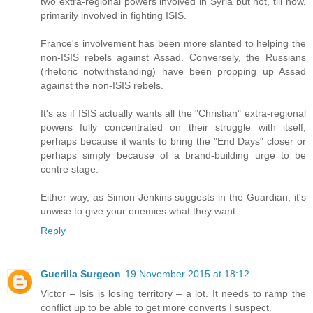
two extra-regional powers involved in Syria but not, till now,
primarily involved in fighting ISIS.
France's involvement has been more slanted to helping the
non-ISIS rebels against Assad. Conversely, the Russians
(rhetoric notwithstanding) have been propping up Assad
against the non-ISIS rebels.
It's as if ISIS actually wants all the "Christian" extra-regional
powers fully concentrated on their struggle with itself,
perhaps because it wants to bring the "End Days" closer or
perhaps simply because of a brand-building urge to be
centre stage.
Either way, as Simon Jenkins suggests in the Guardian, it's
unwise to give your enemies what they want.
Reply
Guerilla Surgeon
19 November 2015 at 18:12
Victor – Isis is losing territory – a lot. It needs to ramp the
conflict up to be able to get more converts I suspect.