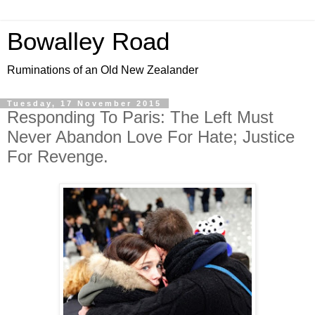
Bowalley Road
Ruminations of an Old New Zealander
Tuesday, 17 November 2015
Responding To Paris: The Left Must
Never Abandon Love For Hate; Justice
For Revenge.