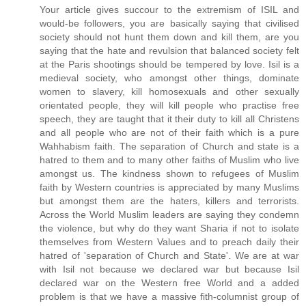
Your article gives succour to the extremism of ISIL and
would-be followers, you are basically saying that civilised
society should not hunt them down and kill them, are you
saying that the hate and revulsion that balanced society felt
at the Paris shootings should be tempered by love. Isil is a
medieval society, who amongst other things, dominate
women to slavery, kill homosexuals and other sexually
orientated people, they will kill people who practise free
speech, they are taught that it their duty to kill all Christens
and all people who are not of their faith which is a pure
Wahhabism faith. The separation of Church and state is a
hatred to them and to many other faiths of Muslim who live
amongst us. The kindness shown to refugees of Muslim
faith by Western countries is appreciated by many Muslims
but amongst them are the haters, killers and terrorists.
Across the World Muslim leaders are saying they condemn
the violence, but why do they want Sharia if not to isolate
themselves from Western Values and to preach daily their
hatred of 'separation of Church and State'. We are at war
with Isil not because we declared war but because Isil
declared war on the Western free World and a added
problem is that we have a massive fith-columnist group of