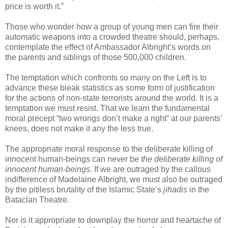
price is worth it.”
Those who wonder how a group of young men can fire their
automatic weapons into a crowded theatre should, perhaps,
contemplate the effect of Ambassador Albright’s words on
the parents and siblings of those 500,000 children.
The temptation which confronts so many on the Left is to
advance these bleak statistics as some form of justification
for the actions of non-state terrorists around the world. It is a
temptation we must resist. That we learn the fundamental
moral precept “two wrongs don’t make a right” at our parents’
knees, does not make it any the less true.
The appropriate moral response to the deliberate killing of
innocent human-beings can never be
the deliberate killing of
innocent human-beings
. If we are outraged by the callous
indifference of Madelaine Albright, we must also be outraged
by the pitiless brutality of the Islamic State’s
jihadis
in the
Bataclan Theatre.
Nor is it appropriate to downplay the horror and heartache of