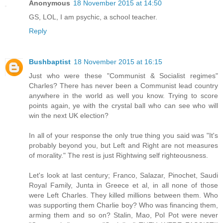
Anonymous
18 November 2015 at 14:50
GS, LOL, I am psychic, a school teacher.
Reply
Bushbaptist
18 November 2015 at 16:15
Just who were these "Communist & Socialist regimes"
Charles? There has never been a Communist lead country
anywhere in the world as well you know. Trying to score
points again, ye with the crystal ball who can see who will
win the next UK election?
In all of your response the only true thing you said was "It's
probably beyond you, but Left and Right are not measures
of morality." The rest is just Rightwing self righteousness.
Let's look at last century; Franco, Salazar, Pinochet, Saudi
Royal Family, Junta in Greece et al, in all none of those
were Left Charles. They killed millions between them. Who
was supporting them Charlie boy? Who was financing them,
arming them and so on? Stalin, Mao, Pol Pot were never