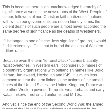
This is because there is an unacknowledged hierarchy of
significance at work in the newsrooms of the West. People of
colour; followers of non-Christian faiths; citizens of nations
with which our governments are not on friendly terms: the
violent deaths of such people are almost never accorded the
same degree of significance as the deaths of Westerners.
If I belonged to one of these “less significant” groups, I would
find it extremely difficult not to brand the actions of Western
editors racist.
Because even the term “terrorist attack” carries blatantly
racist overtones. In Western ears, it conjures up images of
bloodthirsty organisations with outlandish names like Boko
Haram, Janjaweed, Hezbollah and ISIS. It is much less
common to hear the term linked to the actions of the armed
forces of the United States, the United Kingdom, France and
the other Western powers. Terrorists wear turbans and carry
Kalashnikovs – not smart uniforms and M-16s.
And yet, since the end of the Second World War, the armed