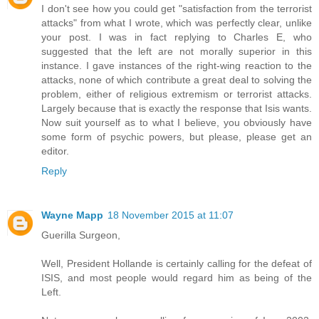
I don't see how you could get "satisfaction from the terrorist
attacks" from what I wrote, which was perfectly clear, unlike
your post. I was in fact replying to Charles E, who
suggested that the left are not morally superior in this
instance. I gave instances of the right-wing reaction to the
attacks, none of which contribute a great deal to solving the
problem, either of religious extremism or terrorist attacks.
Largely because that is exactly the response that Isis wants.
Now suit yourself as to what I believe, you obviously have
some form of psychic powers, but please, please get an
editor.
Reply
Wayne Mapp
18 November 2015 at 11:07
Guerilla Surgeon,
Well, President Hollande is certainly calling for the defeat of
ISIS, and most people would regard him as being of the
Left.