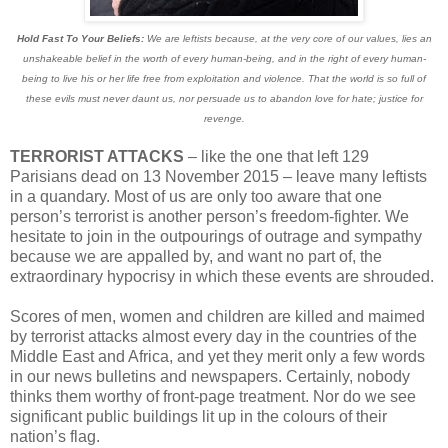
Hold Fast To Your Beliefs:
We are leftists because, at the very core of our values, lies an
unshakeable belief in the worth of every human-being, and in the right of every human-
being to live his or her life free from exploitation and violence. That the world is so full of
these evils must never daunt us, nor persuade us to abandon love for hate; justice for
revenge.
TERRORIST ATTACKS
– like the one that left 129
Parisians dead on 13 November 2015 – leave many leftists
in a quandary. Most of us are only too aware that one
person’s terrorist is another person’s freedom-fighter. We
hesitate to join in the outpourings of outrage and sympathy
because we are appalled by, and want no part of, the
extraordinary hypocrisy in which these events are shrouded.
Scores of men, women and children are killed and maimed
by terrorist attacks almost every day in the countries of the
Middle East and Africa, and yet they merit only a few words
in our news bulletins and newspapers. Certainly, nobody
thinks them worthy of front-page treatment. Nor do we see
significant public buildings lit up in the colours of their
nation’s flag.