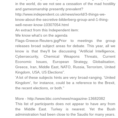
in the world, do we not see a cessation of the mad hostility
and gamesmanship presently prevalent?
http://www.independent.co.uk/news/world/3-things-we-
know-about-the-secretive-bilderberg-group-and-1-thing-
well-never-know-10307054.html
An extract from this Independent item:
We know what's on the agenda
Flags-Greece-Reuters.jpgPrior to meetings the group
releases broad subject areas for debate. This year, all we
know is that they'll be discussing "Artificial Intelligence,
Cybersecurity, Chemical Weapons Threats, Current
Economic Issues, European Strategy, Globalisation,
Greece, Iran, Middle East, NATO, Russia, Terrorism, United
Kingdom, USA, US Elections".
'A lot of these subjects hints are very broad-ranging. 'United
Kingdom', for instance, could be a reference to the Brexit,
the recent elections, or both."
More - http://www.bbc.com/news/magazine-13682082
This list of participants does not appear to have any from
the Middle East. Turkey is nearest. Yet the Bush
administration had been close to the Saudis for many years.