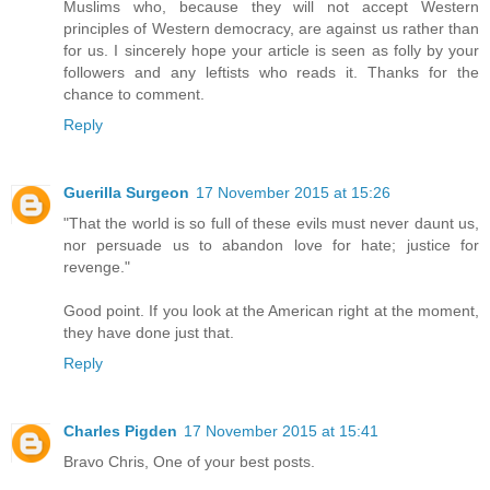
Muslims who, because they will not accept Western
principles of Western democracy, are against us rather than
for us. I sincerely hope your article is seen as folly by your
followers and any leftists who reads it. Thanks for the
chance to comment.
Reply
Guerilla Surgeon
17 November 2015 at 15:26
"That the world is so full of these evils must never daunt us,
nor persuade us to abandon love for hate; justice for
revenge."
Good point. If you look at the American right at the moment,
they have done just that.
Reply
Charles Pigden
17 November 2015 at 15:41
Bravo Chris, One of your best posts.