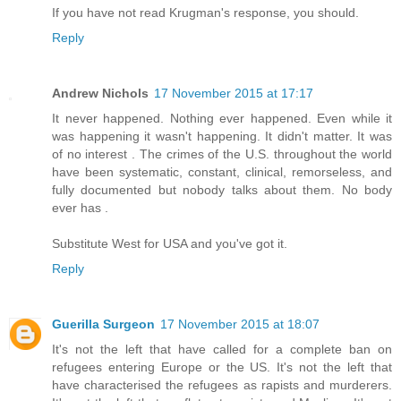
If you have not read Krugman's response, you should.
Reply
Andrew Nichols
17 November 2015 at 17:17
It never happened. Nothing ever happened. Even while it
was happening it wasn't happening. It didn't matter. It was
of no interest . The crimes of the U.S. throughout the world
have been systematic, constant, clinical, remorseless, and
fully documented but nobody talks about them. No body
ever has .
Substitute West for USA and you've got it.
Reply
Guerilla Surgeon
17 November 2015 at 18:07
It's not the left that have called for a complete ban on
refugees entering Europe or the US. It's not the left that
have characterised the refugees as rapists and murderers.