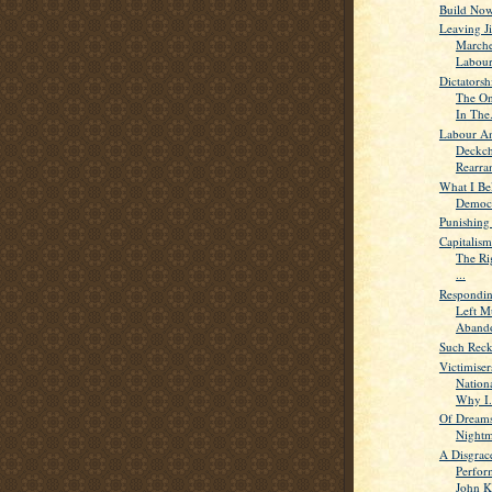
Build Now
Leaving J
Marche
Labour.
Dictators
The On
In The.
Labour An
Deckch
Rearra
What I Bel
Democr
Punishing
Capitalism
The Rig
...
Respondin
Left M
Abando
Such Reck
Victimiser
Nation
Why I.
Of Dream
Nightm
A Disgrac
Perfor
John K