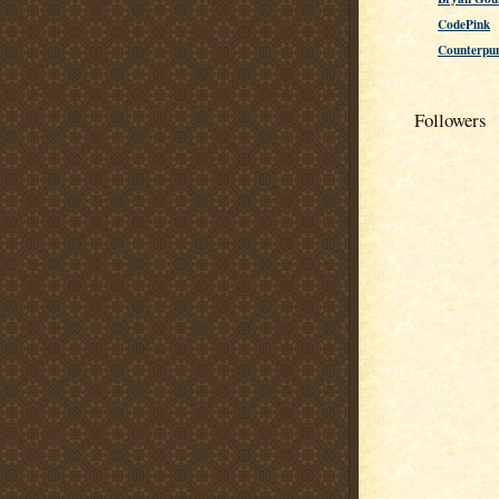
CodePink
Counterpu
Followers