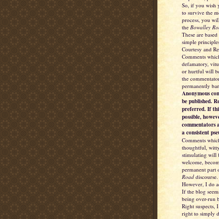
So, if you wish
to survive the 
process, you wil
the
Bowalley Ro
These are based
simple principle
Courtesy and Re
Comments which
defamatory, vitu
or hurtful will 
the commentator
permanently ba
Anonymous com
be published. R
preferred. If thi
possible, howev
commentators a
a consistent ps
Comments which
thoughtful, witt
stimulating will
welcome, becom
permanent part 
Road
discourse.
However, I do a
If the blog seem
being over-run b
Right suspects, I
right to simply d