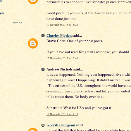
persuade us to abandon love for hate; justice for reve
Good point. If you look at the American right at the 
nch
have done just that.
Show All
17 November 2015 at 15:26
Charles Pigden
said...
Bravo Chris, One of your best posts.
If you have not read Krugman's response, you should.
17 November 2015 at 15:41
Andrew Nichols said...
It never happened. Nothing ever happened. Even whil
happening it wasn't happening. It didn't matter. It was 
. The crimes of the U.S. throughout the world have be
constant, clinical, remorseless, and fully documente
talks about them. No body ever has .
Substitute West for USA and you've got it.
17 November 2015 at 17:17
Guerilla Surgeon
said...
It's not the left that have called for a complete ban on