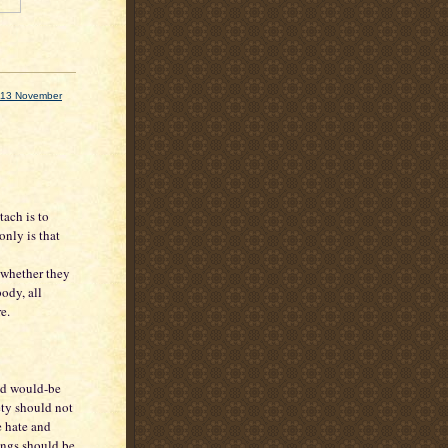
ks 13 November
tach is to
 only is that
 whether they
ody, all
e.
and would-be
ety should not
e hate and
tings should be