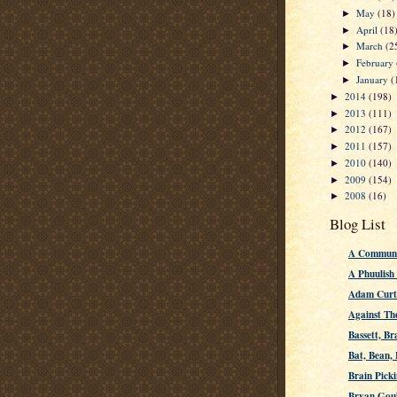
May
(18)
►
April
(18
►
March
(2
►
February
►
January
(
►
2014
(198)
►
2013
(111)
►
2012
(167)
►
2011
(157)
►
2010
(140)
►
2009
(154)
►
2008
(16)
►
Blog List
A Communi
A Phuulish
Adam Curti
Against Th
Bassett, Br
Bat, Bean,
Brain Picki
Bryan Gou