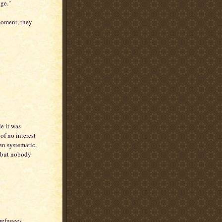
nge."
moment, they
e it was
of no interest
en systematic,
d but nobody
 refugees