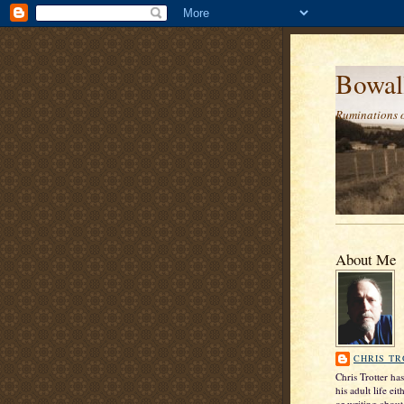
Bowal
Ruminations 
About Me
CHRIS T
Chris Trotter ha
his adult life ei
or writing about