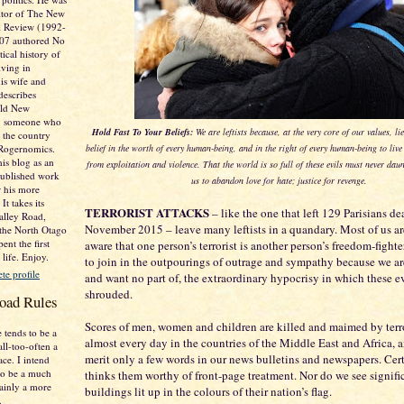
itor of The New
al Review (1992-
007 authored No
tical history of
ving in
is wife and
describes
Old New
e. someone who
Hold Fast To Your Beliefs:
We are leftists because, at the very core of our values, l
 the country
 Rogernomics.
belief in the worth of every human-being, and in the right of every human-being to live h
his blog as an
from exploitation and violence. That the world is so full of these evils must never dau
published work
us to abandon love for hate; justice for revenge.
r his more
It takes its
TERRORIST ATTACKS
– like the one that left 129 Parisians d
lley Road,
November 2015 – leave many leftists in a quandary. Most of us ar
 the North Otago
ent the first
aware that one person’s terrorist is another person’s freedom-fighte
 life. Enjoy.
to join in the outpourings of outrage and sympathy because we ar
e profile
and want no part of, the extraordinary hypocrisy in which these e
shrouded.
oad Rules
Scores of men, women and children are killed and maimed by terro
 tends to be a
almost every day in the countries of the Middle East and Africa, 
all-too-often a
merit only a few words in our news bulletins and newspapers. Cer
ace. I intend
o be a much
thinks them worthy of front-page treatment. Nor do we see signifi
tainly a more
buildings lit up in the colours of their nation’s flag.
.