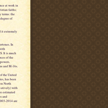
nce at work in
stian faiths;
y terms: the
 degree of
d it extremely
ertones. In
with
. It is much
rces of the
 powers.
rms and M-16s.
of the United
ies, has been
 on North
vatively) with
are estimated
os and
2003-2014 are