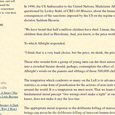
on, and will
until the
In 1996, the US Ambassador to the United Nations, Madelaine Al
nd somewhere
questioned by Lesley Stahl, of CBS’s
60 Minutes
, about the hum
 to vent their
consequences of the sanctions imposed by the US on the regime of
.
dictator, Saddam Hussein.
ve
“We have heard that half a million children have died. I mean, tha
children than died in Hiroshima. And, you know, is the price wort
To which Albright responded,
“I think that is a very hard choice, but the price, we think, the pric
Those who wonder how a group of young men can fire their auto
into a crowded theatre should, perhaps, contemplate the effect o
Albright’s words on the parents and siblings of those 500,000 chi
The temptation which confronts so many on the Left is to advanc
r
(11)
statistics as some form of justification for the actions of non-state t
r
(23)
around the world. It is a temptation we must resist. That we learn 
 A String? Has
fundamental moral precept “two wrongs don’t make a right” at our
 Little Become
knees, does not make it any the less true.
.
ressing A Dark
The appropriate moral response to the deliberate killing of inno
y: Why I Won’t
beings can never be
the deliberate killing of innocent human-bei
..