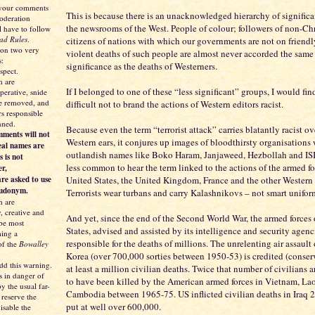
 your comments
This is because there is an unacknowledged hierarchy of significa
moderation
the newsrooms of the West. People of colour; followers of non-Chri
l have to follow
ad Rules
.
citizens of nations with which our governments are not on friendl
 on two very
violent deaths of such people are almost never accorded the same
s:
significance as the deaths of Westerners.
spect.
 are
If I belonged to one of these “less significant” groups, I would fin
perative, snide
be removed, and
difficult not to brand the actions of Western editors racist.
s responsible
nned.
Because even the term “terrorist attack” carries blatantly racist ov
ments will not
Western ears, it conjures up images of bloodthirsty organisations 
eal names are
outlandish names like Boko Haram, Janjaweed, Hezbollah and ISIS
s is not
less common to hear the term linked to the actions of the armed fo
er,
re asked to use
United States, the United Kingdom, France and the other Western
eudonym.
Terrorists wear turbans and carry Kalashnikovs – not smart unifo
 are
y, creative and
And yet, since the end of the Second World War, the armed forces 
 be most
States, advised and assisted by its intelligence and security agenc
ing a
responsible for the deaths of millions. The unrelenting air assault
of the
Bowalley
Korea (over 700,000 sorties between 1950-53) is credited (conser
dd this warning.
at least a million civilian deaths. Twice that number of civilians 
s in danger of
to have been killed by the American armed forces in Vietnam, La
y the usual far-
Cambodia between 1965-75. US inflicted civilian deaths in Iraq 
 reserve the
put at well over 600,000.
isable the