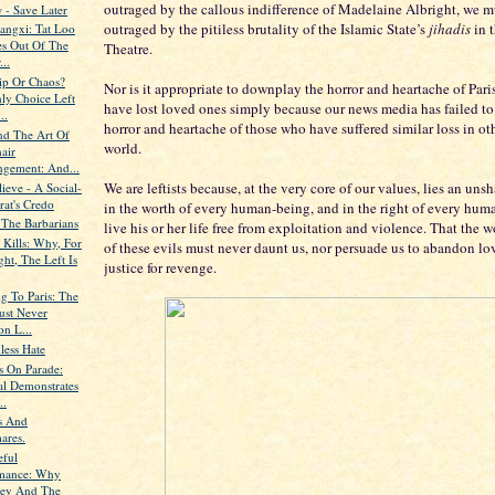
outraged by the callous indifference of Madelaine Albright, we m
 - Save Later
outraged by the pitiless brutality of the Islamic State’s
jihadis
in 
iangxi: Tat Loo
s Out Of The
Theatre.
..
hip Or Chaos?
Nor is it appropriate to downplay the horror and heartache of Par
ly Choice Left
have lost loved ones simply because our news media has failed to
..
horror and heartache of those who have suffered similar loss in oth
d The Art Of
world.
air
ngement: And...
We are leftists because, at the very core of our values, lies an uns
ieve - A Social-
at's Credo
in the worth of every human-being, and in the right of every hum
 The Barbarians
live his or her life free from exploitation and violence. That the wo
 Kills: Why, For
of these evils must never daunt us, nor persuade us to abandon lov
ht, The Left Is
justice for revenge.
g To Paris: The
ust Never
n L...
less Hate
s On Parade:
al Demonstrates
..
s And
ares.
eful
mance: Why
ey And The