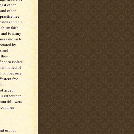
ngst other
 and other
practise free
ristens and all
habism faith.
em and to many
dness shown to
eciated by
rs and
g they
not to isolate
eir hatred of
il not because
Western free
fith-
ot accept
us rather than
 your followers
to comment.
unt us, nor