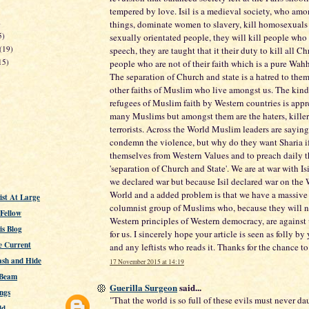
tempered by love. Isil is a medieval society, who amo
)
things, dominate women to slavery, kill homosexuals
5)
sexually orientated people, they will kill people who 
(19)
speech, they are taught that it their duty to kill all Ch
15)
people who are not of their faith which is a pure Wah
The separation of Church and state is a hatred to th
other faiths of Muslim who live amongst us. The kin
refugees of Muslim faith by Western countries is appr
many Muslims but amongst them are the haters, kille
terrorists. Across the World Muslim leaders are sayin
condemn the violence, but why do they want Sharia if 
themselves from Western Values and to preach daily th
'separation of Church and State'. We are at war with Is
we declared war but because Isil declared war on the 
World and a added problem is that we have a massive 
st At Large
columnist group of Muslims who, because they will n
 Fellow
Western principles of Western democracy, are against 
s Blog
for us. I sincerely hope your article is seen as folly by
e Current
and any leftists who reads it. Thanks for the chance 
ash and Hide
17 November 2015 at 14:19
 Beam
Guerilla Surgeon
said...
ngs
"That the world is so full of these evils must never da
ld