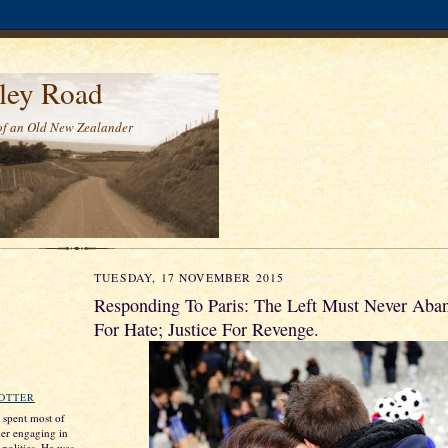
ley Road
of an Old New Zealander
TUESDAY, 17 NOVEMBER 2015
Responding To Paris: The Left Must Never Aba
For Hate; Justice For Revenge.
ROTTER
s spent most of
ther engaging in
 politics. He was