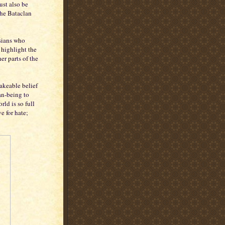
ust also be
the Bataclan
isians who
 highlight the
er parts of the
hakeable belief
an-being to
rld is so full
e for hate;