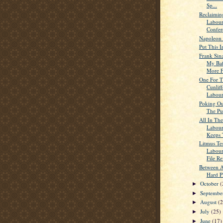
Sp...
Reclaimin
Labour
Confer
Napoleon 
Put This I
Frank Sina
My Ba
More Fo
One For T
Cunlif
Labour’
Poking Ou
The Pu
All In The
Labour
Keeps 
Litmus Tes
Labour
File Re
Between 
Hard P
October
(
►
Septemb
►
August
(
►
July
(25)
►
June
(17)
►