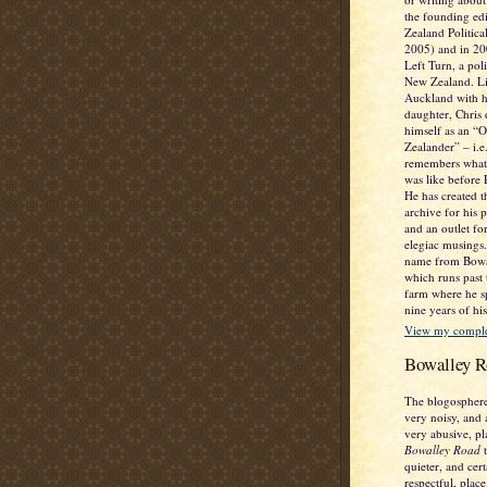
the founding ed
Zealand Politic
2005) and in 2
Left Turn, a poli
New Zealand. Li
Auckland with h
daughter, Chris 
himself as an “
Zealander” – i.
remembers what
was like before
He has created t
archive for his 
and an outlet fo
elegiac musings. 
name from Bowa
which runs past
farm where he sp
nine years of his
View my complet
Bowalley R
The blogosphere
very noisy, and 
very abusive, pl
Bowalley Road
t
quieter, and cer
respectful, place