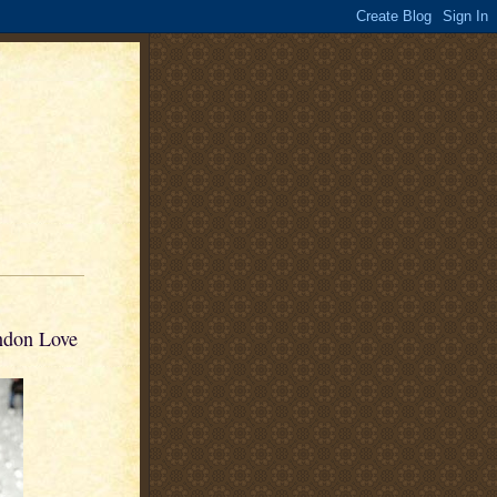
ndon Love