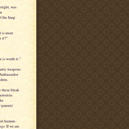
bright, was
an
 the Iraqi
t is more
h it?”
e is worth it.”
matic weapons
f Ambassador
ldren.
e these bleak
errorists
the
 parents’
cent human-
ngs
. If we are