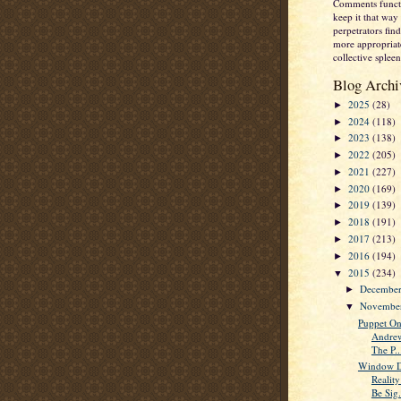
Comments functi
keep it that way 
perpetrators fi
more appropriate
collective spleen
Blog Archi
2025
(28)
►
2024
(118)
►
2023
(138)
►
2022
(205)
►
2021
(227)
►
2020
(169)
►
2019
(139)
►
2018
(191)
►
2017
(213)
►
2016
(194)
►
2015
(234)
▼
Decembe
►
Novembe
▼
Puppet On
Andrew
The P..
Window D
Realit
Be Sig.