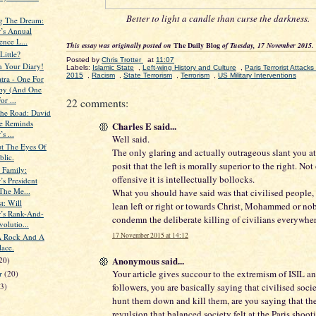
Better to light a candle than curse the darkness.
g The Dream:
’s Annual
ence L...
This essay was originally posted on
The Daily Blog
of Tuesday, 17 November 2015.
Little?
Posted by
Chris Trotter
at
11:07
n Your Diary!
Labels:
Islamic State
,
Left-wing History and Culture
,
Paris Terrorist Attac
2015
,
Racism
,
State Terrorism
,
Terrorism
,
US Military Interventions
tra - One For
by (And One
r ...
22 comments:
he Road: David
fe Reminds
Charles E said...
s ...
Well said.
t The Eyes Of
The only glaring and actually outrageous slant you at
blic.
posit that the left is morally superior to the right. Not
 Family:
offensive it is intellectually bollocks.
’s President
The Me...
What you should have said was that civilised people,
t: Will
lean left or right or towards Christ, Mohammed or nob
’s Rank-And-
condemn the deliberate killing of civilians everywher
volutio...
17 November 2015 at 14:12
A Rock And A
lace.
Anonymous said...
20)
Your article gives succour to the extremism of ISIL 
er
(20)
followers, you are basically saying that civilised soci
23)
hunt them down and kill them, are you saying that th
revulsion that balanced society felt at the Paris shoo