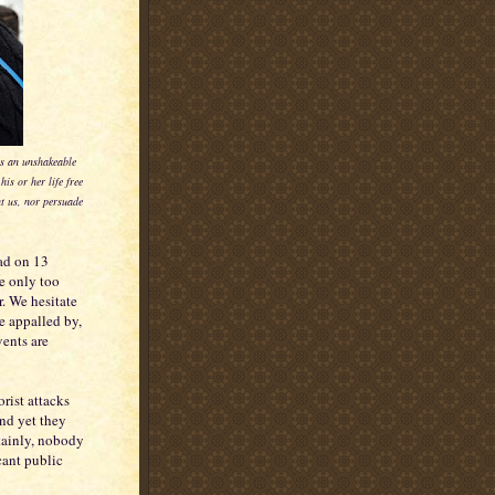
ies an unshakeable
is or her life free
nt us, nor persuade
ead on 13
e only too
r. We hesitate
e appalled by,
vents are
rist attacks
and yet they
tainly, nobody
cant public