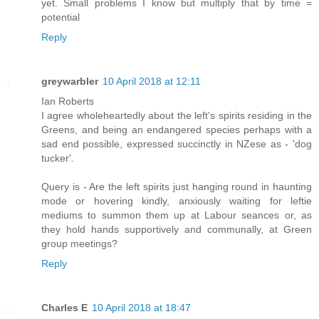
yet. Small problems I know but multiply that by time =
potential
Reply
greywarbler
10 April 2018 at 12:11
Ian Roberts
I agree wholeheartedly about the left's spirits residing in the
Greens, and being an endangered species perhaps with a
sad end possible, expressed succinctly in NZese as - 'dog
tucker'.
Query is - Are the left spirits just hanging round in haunting
mode or hovering kindly, anxiously waiting for leftie
mediums to summon them up at Labour seances or, as
they hold hands supportively and communally, at Green
group meetings?
Reply
Charles E
10 April 2018 at 18:47