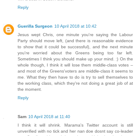
Reply
Guerilla Surgeon
10 April 2018 at 10:42
Jesus wept Chris, one minute you're saying the Labour
Party should move left, (and there is reasonable evidence
to show that it could be successful), and the next minute
you're worried about the Greens being too far left.
Sometimes I think you should make up your mind. :) On the
whole though, I think it will lose them middle-class votes –
and most of the Greens'voters are middle-class it seems to
me. What they then have to do is try to sell themselves to
the working class, which they're not doing a great job of at
the moment.
Reply
Sam
10 April 2018 at 11:40
I think it will shrink. Marama's Twitter account is still
unverified with no tick and her nan doe dosnt say co-leader