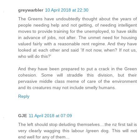
greywarbler
10 April 2018 at 22:30
The Greens have undoubtedly thought about the years of
people needing help and not getting, of needing intelligent
moves to provide training for the unemployed, to have skills
in advance of jobs, not after. The unmet need for housing
valued fairly with a reasonable rent regime. And they have
looked at each other and said 'If not now, when? If not us,
who will do this?'
And they have been prepared to put a crack in the Green
cohesion. Some will straddle this division, but their
pervasive middle class meme of care of the environment
and its creatures may not include smelly humans.
Reply
GJE
11 April 2018 at 07:09
The left should stop deluding themselves....the nz first tail is
very clearly wagging this labour /green dog. This will not
end well for any of them...