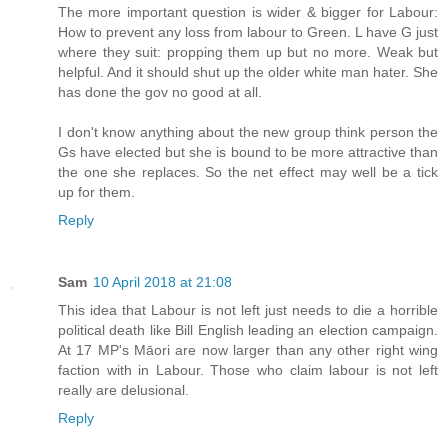
The more important question is wider & bigger for Labour:
How to prevent any loss from labour to Green. L have G just
where they suit: propping them up but no more. Weak but
helpful. And it should shut up the older white man hater. She
has done the gov no good at all.
I don't know anything about the new group think person the
Gs have elected but she is bound to be more attractive than
the one she replaces. So the net effect may well be a tick
up for them.
Reply
Sam
10 April 2018 at 21:08
This idea that Labour is not left just needs to die a horrible
political death like Bill English leading an election campaign.
At 17 MP's Māori are now larger than any other right wing
faction with in Labour. Those who claim labour is not left
really are delusional.
Reply