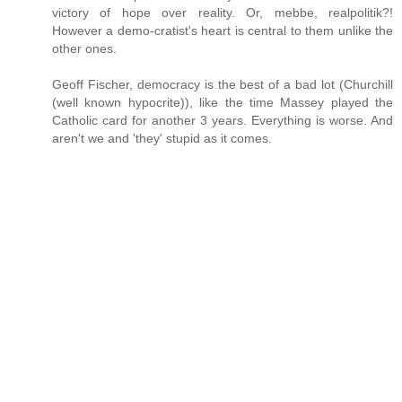
victory of hope over reality. Or, mebbe, realpolitik?!
However a demo-cratist's heart is central to them unlike the
other ones.
Geoff Fischer, democracy is the best of a bad lot (Churchill
(well known hypocrite)), like the time Massey played the
Catholic card for another 3 years. Everything is worse. And
aren't we and 'they' stupid as it comes.