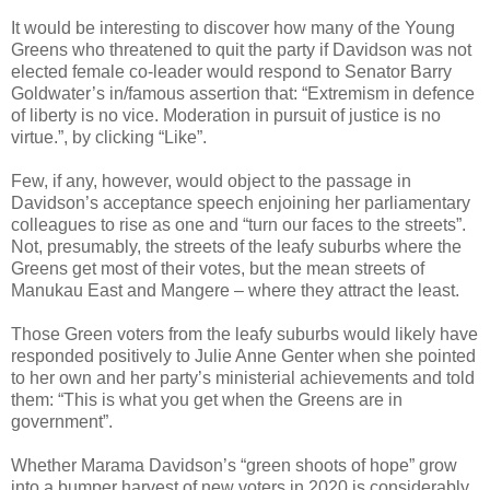
It would be interesting to discover how many of the Young
Greens who threatened to quit the party if Davidson was not
elected female co-leader would respond to Senator Barry
Goldwater’s in/famous assertion that: “Extremism in defence
of liberty is no vice. Moderation in pursuit of justice is no
virtue.”, by clicking “Like”.
Few, if any, however, would object to the passage in
Davidson’s acceptance speech enjoining her parliamentary
colleagues to rise as one and “turn our faces to the streets”.
Not, presumably, the streets of the leafy suburbs where the
Greens get most of their votes, but the mean streets of
Manukau East and Mangere – where they attract the least.
Those Green voters from the leafy suburbs would likely have
responded positively to Julie Anne Genter when she pointed
to her own and her party’s ministerial achievements and told
them: “This is what you get when the Greens are in
government”.
Whether Marama Davidson’s “green shoots of hope” grow
into a bumper harvest of new voters in 2020 is considerably