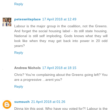
Reply
peteswriteplace
17 April 2018 at 12:49
Labour is the major group in the coalition, not the Greens.
And forget the social housing label - its still state housing.
National is still self imploding. Gods knows what they will
look like when they may get back into power in 20 odd
years?
Reply
Andrew Nichols
17 April 2018 at 18:15
Chris? You're complaining about the Greens going left? You
are a progressive ...arent you?
Reply
sumsuch
21 April 2018 at 01:26
Dinna kin this post. Who have you voted for?! Labour is the