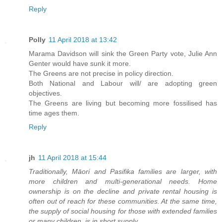
Reply
Polly
11 April 2018 at 13:42
Marama Davidson will sink the Green Party vote, Julie Ann
Genter would have sunk it more.
The Greens are not precise in policy direction.
Both National and Labour will/ are adopting green
objectives.
The Greens are living but becoming more fossilised has
time ages them.
Reply
jh
11 April 2018 at 15:44
Traditionally, Māori and Pasifika families are larger, with
more children and multi-generational needs. Home
ownership is on the decline and private rental housing is
often out of reach for these communities. At the same time,
the supply of social housing for those with extended families
or many children, is in short supply.