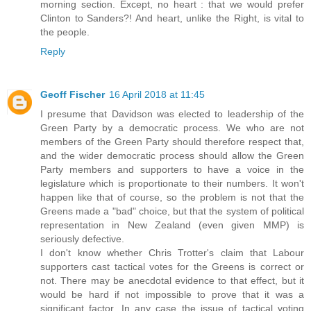
morning section. Except, no heart : that we would prefer
Clinton to Sanders?! And heart, unlike the Right, is vital to
the people.
Reply
Geoff Fischer
16 April 2018 at 11:45
I presume that Davidson was elected to leadership of the
Green Party by a democratic process. We who are not
members of the Green Party should therefore respect that,
and the wider democratic process should allow the Green
Party members and supporters to have a voice in the
legislature which is proportionate to their numbers. It won't
happen like that of course, so the problem is not that the
Greens made a "bad" choice, but that the system of political
representation in New Zealand (even given MMP) is
seriously defective.
I don't know whether Chris Trotter's claim that Labour
supporters cast tactical votes for the Greens is correct or
not. There may be anecdotal evidence to that effect, but it
would be hard if not impossible to prove that it was a
significant factor. In any case the issue of tactical voting