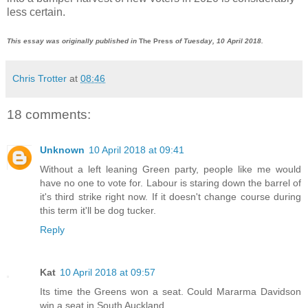
less certain.
This essay was originally published in
The Press
of Tuesday, 10 April 2018.
Chris Trotter
at
08:46
18 comments:
Unknown
10 April 2018 at 09:41
Without a left leaning Green party, people like me would
have no one to vote for. Labour is staring down the barrel of
it's third strike right now. If it doesn't change course during
this term it'll be dog tucker.
Reply
Kat
10 April 2018 at 09:57
Its time the Greens won a seat. Could Mararma Davidson
win a seat in South Auckland.