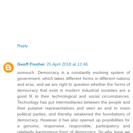
Reply
Geoff Fischer
25 April 2018 at 12:46
sumsuch: Democracy is a constantly evolving system of
government, which takes different forms in different nations
and eras, and we are right to question whether the forms of
democracy that exist in modern industrial societies are a
good fit to their technological and social circumstances.
Technology has put intermediaries between the people and
their putative representatives and seen an end to mass
political parties, and thereby weakened the foundations of
democracy. However it has also opened up possibilities for
a genuine, responsive, responsible, participatory and
relatively harmonious form of democracy. So why have we