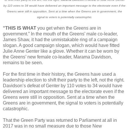
by 110 votes to 34 would have delivered an important message to the electorate even if the
Greens were still in opposition. Sent at a time when the Greens are in government, the
signal to voters is potentially catastrophic.
“THIS IS WHAT
you get when the Greens are in
government.” In the mouth of the Greens’ male co-leader,
James Shaw, it had the unmistakable ring of a campaign
slogan. A good campaign slogan, which would have fitted
Julie Anne Genter like a glove. Whether it can be worn by
the Greens’ new female co-leader, Marama Davidson,
remains to be seen.
For the first time in their history, the Greens have used a
leadership election to shift their party to the left, not the right.
Davidson’s defeat of Genter by 110 votes to 34 would have
delivered an important message to the electorate even if the
Greens were still in opposition. Sent at a time when the
Greens are in government, the signal to voters is potentially
catastrophic.
That the Green Party was returned to Parliament at all in
2017 was in no small measure due to those New