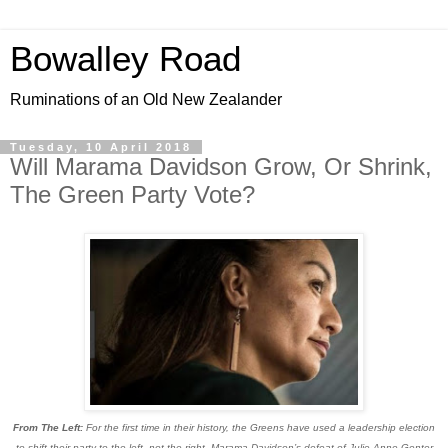
Bowalley Road
Ruminations of an Old New Zealander
Tuesday, 10 April 2018
Will Marama Davidson Grow, Or Shrink,
The Green Party Vote?
From The Left:
For the first time in their history, the Greens have used a leadership election
to shift their party to the left, not the right. Marama Davidson’s defeat of Julie Anne Genter