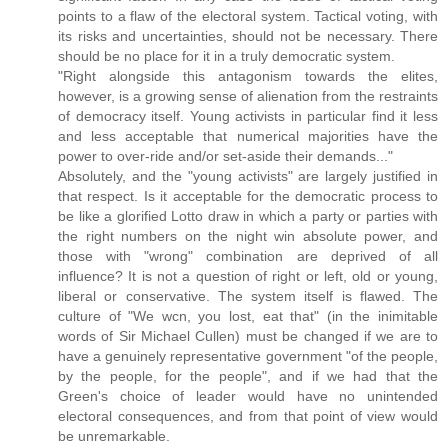
points to a flaw of the electoral system. Tactical voting, with
its risks and uncertainties, should not be necessary. There
should be no place for it in a truly democratic system.
"Right alongside this antagonism towards the elites,
however, is a growing sense of alienation from the restraints
of democracy itself. Young activists in particular find it less
and less acceptable that numerical majorities have the
power to over-ride and/or set-aside their demands..."
Absolutely, and the "young activists" are largely justified in
that respect. Is it acceptable for the democratic process to
be like a glorified Lotto draw in which a party or parties with
the right numbers on the night win absolute power, and
those with "wrong" combination are deprived of all
influence? It is not a question of right or left, old or young,
liberal or conservative. The system itself is flawed. The
culture of "We wcn, you lost, eat that" (in the inimitable
words of Sir Michael Cullen) must be changed if we are to
have a genuinely representative government "of the people,
by the people, for the people", and if we had that the
Green's choice of leader would have no unintended
electoral consequences, and from that point of view would
be unremarkable.