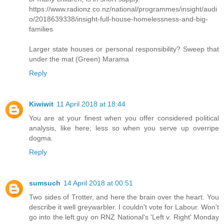
https://www.radionz.co.nz/national/programmes/insight/audi
o/2018639338/insight-full-house-homelessness-and-big-
families
Larger state houses or personal responsibility? Sweep that
under the mat (Green) Marama
Reply
Kiwiwit
11 April 2018 at 18:44
You are at your finest when you offer considered political
analysis, like here; less so when you serve up overripe
dogma.
Reply
sumsuch
14 April 2018 at 00:51
Two sides of Trotter, and here the brain over the heart. You
describe it well greywarbler. I couldn't vote for Labour. Won't
go into the left guy on RNZ National's 'Left v. Right' Monday