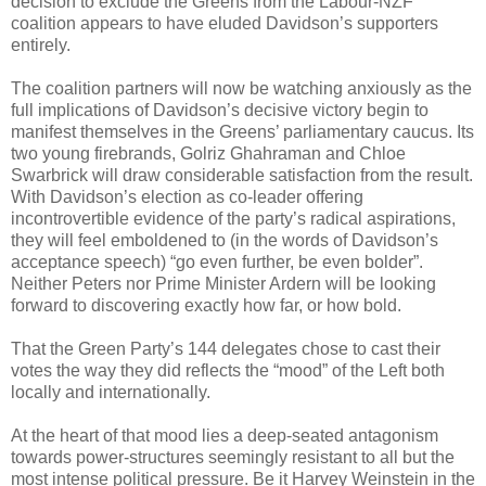
decision to exclude the Greens from the Labour-NZF
coalition appears to have eluded Davidson’s supporters
entirely.
The coalition partners will now be watching anxiously as the
full implications of Davidson’s decisive victory begin to
manifest themselves in the Greens’ parliamentary caucus. Its
two young firebrands, Golriz Ghahraman and Chloe
Swarbrick will draw considerable satisfaction from the result.
With Davidson’s election as co-leader offering
incontrovertible evidence of the party’s radical aspirations,
they will feel emboldened to (in the words of Davidson’s
acceptance speech) “go even further, be even bolder”.
Neither Peters nor Prime Minister Ardern will be looking
forward to discovering exactly how far, or how bold.
That the Green Party’s 144 delegates chose to cast their
votes the way they did reflects the “mood” of the Left both
locally and internationally.
At the heart of that mood lies a deep-seated antagonism
towards power-structures seemingly resistant to all but the
most intense political pressure. Be it Harvey Weinstein in the