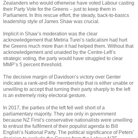
Zealanders who would otherwise have voted Labour casting
their Party Vote for the Greens – just to keep them in
Parliament. In this rescue effort, the steady, back-to-basics
leadership style of James Shaw was crucial.
Implicit in Shaw’s moderation was the clear
acknowledgement that Metiria Turei’s radicalism had hurt
the Greens much more than it had helped them. Without that
acknowledgement and unaided by the Centre-Left’s
strategic voting, the party would have struggled to clear
MMP’s 5 percent threshold.
The decisive margin of Davidson’s victory over Genter
indicates a rank-and-file membership that is either unable or
unwilling to accept that turning their party sharply to the left
is an extremely risky electoral gesture.
In 2017, the parties of the left fell well short of a
parliamentary majority. They are only in government
because NZ First’s conservative nationalists were unwilling
to entrust the fulfilment of their populist agenda to Bill
English’s National Party. The political significance of Peters’