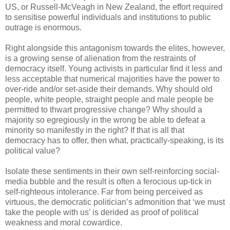
US, or Russell-McVeagh in New Zealand, the effort required
to sensitise powerful individuals and institutions to public
outrage is enormous.
Right alongside this antagonism towards the elites, however,
is a growing sense of alienation from the restraints of
democracy itself. Young activists in particular find it less and
less acceptable that numerical majorities have the power to
over-ride and/or set-aside their demands. Why should old
people, white people, straight people and male people be
permitted to thwart progressive change? Why should a
majority so egregiously in the wrong be able to defeat a
minority so manifestly in the right? If that is all that
democracy has to offer, then what, practically-speaking, is its
political value?
Isolate these sentiments in their own self-reinforcing social-
media bubble and the result is often a ferocious up-tick in
self-righteous intolerance. Far from being perceived as
virtuous, the democratic politician’s admonition that ‘we must
take the people with us’ is derided as proof of political
weakness and moral cowardice.