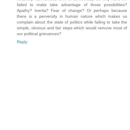
failed to make take advantage of those possibilities?
Apathy? Inertia? Fear of change? Or perhaps because
there is a perversity in human nature which makes us
complain about the state of politics while failing to take the
simple, obvious and fair steps which would remove most of
our political grievances?
Reply