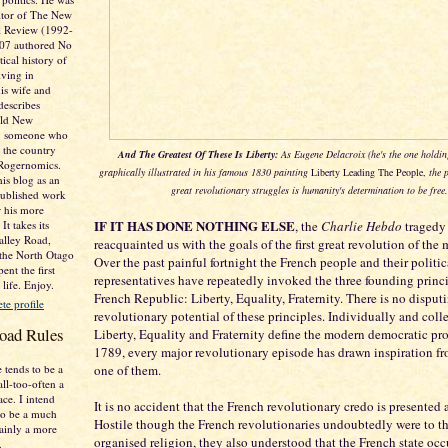
itor of The New
al Review (1992-
007 authored No
tical history of
ving in
is wife and
describes
Old New
e. someone who
 the country
And The Greatest Of These Is Liberty:
As Eugene Delacroix (he's the one holdin
 Rogernomics.
graphically illustrated in his famous 1830 painting
Liberty Leading The People,
the p
his blog as an
great revolutionary struggles is humanity's determination to be free.
published work
r his more
IF IT HAS DONE NOTHING ELSE
It takes its
, the
Charlie Hebdo
tragedy
lley Road,
reacquainted us with the goals of the first great revolution of the 
 the North Otago
Over the past painful fortnight the French people and their politic
ent the first
representatives have repeatedly invoked the three founding princi
 life. Enjoy.
French Republic: Liberty, Equality, Fraternity. There is no disput
e profile
revolutionary potential of these principles. Individually and colle
oad Rules
Liberty, Equality and Fraternity define the modern democratic pro
1789, every major revolutionary episode has drawn inspiration fro
 tends to be a
one of them.
all-too-often a
ace. I intend
It is no accident that the French revolutionary credo is presented as
o be a much
Hostile though the French revolutionaries undoubtedly were to th
tainly a more
organised religion, they also understood that the French state oc
.