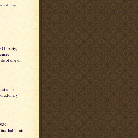
volutionary
"O Liberty,
Jeanne
fe of one of
ustralian
volutionary
1989 to
st half is at: