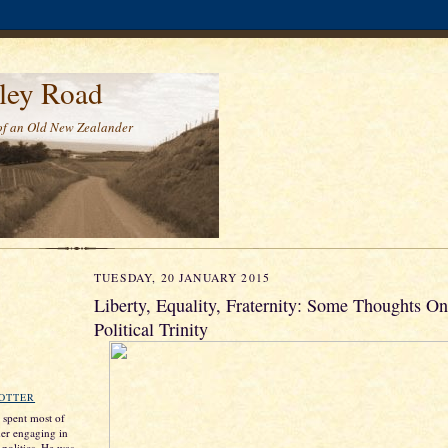
ley Road
of an Old New Zealander
TUESDAY, 20 JANUARY 2015
Liberty, Equality, Fraternity: Some Thoughts O
Political Trinity
ROTTER
s spent most of
ther engaging in
 politics. He was