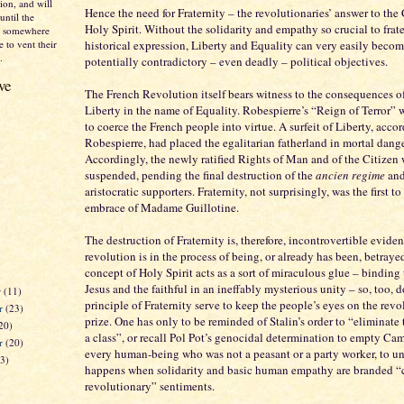
on, and will
Hence the need for Fraternity – the revolutionaries’ answer to the 
until the
Holy Spirit. Without the solidarity and empathy so crucial to frate
nd somewhere
 to vent their
historical expression, Liberty and Equality can very easily beco
.
potentially contradictory – even deadly – political objectives.
ve
The French Revolution itself bears witness to the consequences 
Liberty in the name of Equality. Robespierre’s “Reign of Terror” 
to coerce the French people into virtue. A surfeit of Liberty, acco
Robespierre, had placed the egalitarian fatherland in mortal dange
Accordingly, the newly ratified Rights of Man and of the Citizen
suspended, pending the final destruction of the
ancien regime
and
aristocratic supporters. Fraternity, not surprisingly, was the first to
embrace of Madame Guillotine.
The destruction of Fraternity is, therefore, incontrovertible eviden
revolution is in the process of being, or already has been, betrayed
concept of Holy Spirit acts as a sort of miraculous glue – binding
Jesus and the faithful in an ineffably mysterious unity – so, too, d
r
(11)
principle of Fraternity serve to keep the people’s eyes on the rev
r
(23)
prize. One has only to be reminded of Stalin’s order to “eliminate
20)
a class”, or recall Pol Pot’s genocidal determination to empty Ca
er
(20)
every human-being who was not a peasant or a party worker, to u
23)
happens when solidarity and basic human empathy are branded “
revolutionary” sentiments.