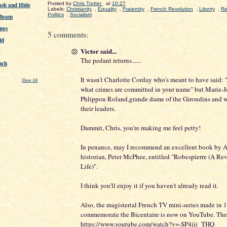
Posted by
Chris Trotter
at
10:27
ash and Hide
Labels:
Christianity
,
Equality
,
Fraternity
,
French Revolution
,
Liberty
,
Re
Politics
,
Socialism
 Beam
ngs
5 comments:
ld
Victor said...
The pedant returns......
nch
It wasn't Charlotte Corday who's meant to have said: 
Show All
what crimes are committed in your name" but Marie-
Phlippon Roland,grande dame of the Girondins and wi
their leaders.
Dammit, Chris, you're making me feel petty!
In penance, may I recommend an excellent book by A
historian, Peter McPhee, entitled "Robespierre (A Re
Life)".
I think you'll enjoy it if you haven't already read it.
Also, the magisterial French TV mini-series made in 
commemorate the Bicentaire is now on YouTube. The fir
https://www.youtube.com/watch?v=-SP4iii_THQ