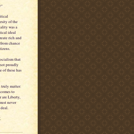
!"
tical
rsity of the
ality was a
ical ideal
reate rich and
d from chance
tizens.
Socialism that
 not proudly
e of these has
s truly matter:
 comes to
r are Liberty,
 must never
 deal.
.