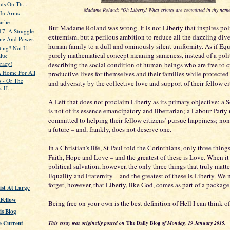
ts On Th...
Madame Roland: "Oh Liberty! What crimes are committed in thy name
 In Arms
arlie
But Madame Roland was wrong. It is not Liberty that inspires poli
17: A Struggle
extremism, but a perilous ambition to reduce all the dazzling dive
me And Power.
human family to a dull and ominously silent uniformity. As if Equ
ting? Not If
purely mathematical concept meaning sameness, instead of a polit
lue
racy!
describing the social condition of human-beings who are free to c
 Home For All
productive lives for themselves and their families while protecte
s - Or The
and adversity by the collective love and support of their fellow ci
s H...
A Left that does not proclaim Liberty as its primary objective; a 
is not of its essence emancipatory and libertarian; a Labour Party
committed to helping their fellow citizens’ pursue happiness; non
a future – and, frankly, does not deserve one.
In a Christian’s life, St Paul told the Corinthians, only three thing
Faith, Hope and Love – and the greatest of these is Love. When it
political salvation, however, the only three things that truly matte
Equality and Fraternity – and the greatest of these is Liberty. We
forget, however, that Liberty, like God, comes as part of a package
st At Large
 Fellow
Being free on your own is the best definition of Hell I can think of
s Blog
This essay was originally posted on
The Daily Blog
of Monday, 19 January 2015.
e Current