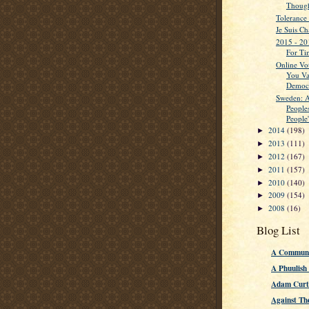
Though
Tolerance
Je Suis Ch
2015 - 20
For Ti
Online Vo
You Va
Democ
Sweden: A
People
People'
2014
(198)
►
2013
(111)
►
2012
(167)
►
2011
(157)
►
2010
(140)
►
2009
(154)
►
2008
(16)
►
Blog List
A Communi
A Phuulish
Adam Curti
Against Th