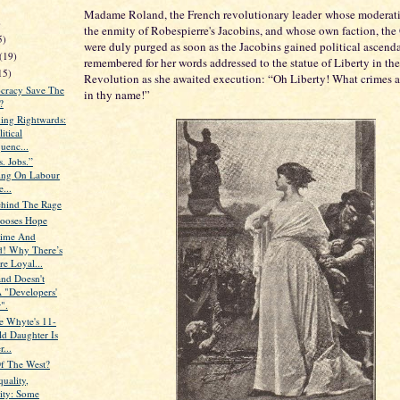
Madame Roland, the French revolutionary leader whose moderati
)
the enmity of Robespierre's Jacobins, and whose own faction, the
5)
were duly purged as soon as the Jacobins gained political ascenda
(19)
remembered for her words addressed to the statue of Liberty in the
15)
Revolution as she awaited execution: “Oh Liberty! What crimes 
cracy Save The
in thy name!”
?
ning Rightwards:
itical
uenc...
s. Jobs.”
ting On Labour
e...
ehind The Rage
ooses Hope
time And
! Why There’s
e Loyal...
nd Doesn't
 "Developers'
".
 Whyte's 11-
ld Daughter Is
r...
Of The West?
quality,
nity: Some