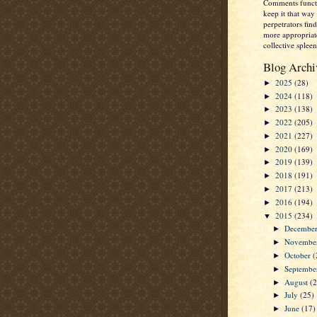
Comments functi
keep it that way 
perpetrators fi
more appropriate
collective spleen
Blog Archi
2025
(28)
►
2024
(118)
►
2023
(138)
►
2022
(205)
►
2021
(227)
►
2020
(169)
►
2019
(139)
►
2018
(191)
►
2017
(213)
►
2016
(194)
►
2015
(234)
▼
Decembe
►
Novembe
►
October
(
►
Septemb
►
August
(
►
July
(25)
►
June
(17)
►