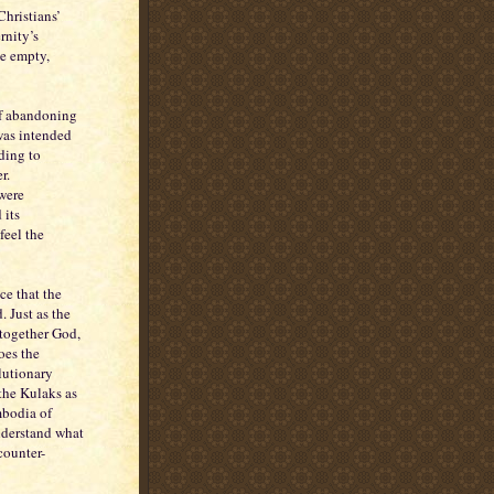
Christians’
rnity’s
me empty,
of abandoning
was intended
rding to
r.
 were
 its
 feel the
ce that the
. Just as the
 together God,
oes the
olutionary
 the Kulaks as
mbodia of
nderstand what
counter-