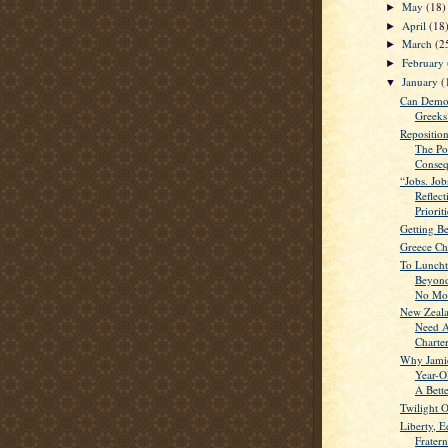
May
(18)
►
April
(18
►
March
(2
►
February
►
January
(
▼
Can Demo
Greeks
Repositio
The Pol
Conseq
“Jobs. Job
Reflec
Prioriti
Getting B
Greece Ch
To Lunch
Beyond
No Mor
New Zeala
Need A
Charter
Why Jamie
Year-O
A Bette
Twilight 
Liberty, E
Frater