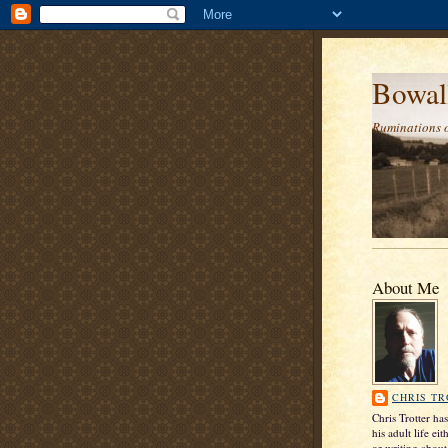
Bowal
Ruminations 
About Me
CHRIS T
Chris Trotter ha
his adult life ei
or writing about