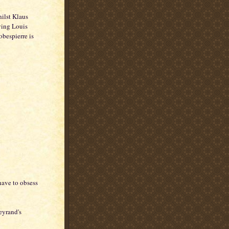
hilst Klaus
ying Louis
bespierre is
have to obsess
eyrand's