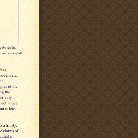
g the musket)
rime mover of all
 has
modern era.
al
ples of the
ing the
ctively,
ject. Since
m at least
 a trinity.
e claims of
cupied a