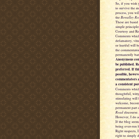
So, if you wish
to survive the 
process, you wil
the
Bowalley Ro
These are based
simple principle
Courtesy and Re
Comments which
defamatory, vitu
or hurtful will 
the commentator
permanently ba
Anonymous com
be published. R
preferred. If thi
possible, howev
commentators a
a consistent ps
Comments which
thoughtful, witt
stimulating will
welcome, becom
permanent part 
Road
discourse.
However, I do a
If the blog seem
being over-run b
Right suspects, I
right to simply d