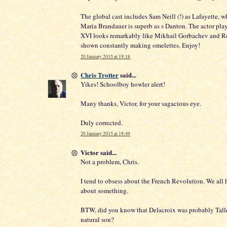
The global cast includes Sam Neill (!) as Lafayette, w
Maria Brandauer is superb as s Danton. The actor pla
XVI looks remarkably like Mikhail Gorbachev and Ro
shown constantly making omelettes. Enjoy!
20 January 2015 at 19:18
Chris Trotter
said...
Yikes! Schoolboy howler alert!
Many thanks, Victor, for your sagacious eye.
Duly corrected.
20 January 2015 at 19:49
Victor said...
Not a problem, Chris.
I tend to obsess about the French Revolution. We all 
about something.
BTW, did you know that Delacroix was probably Tall
natural son?