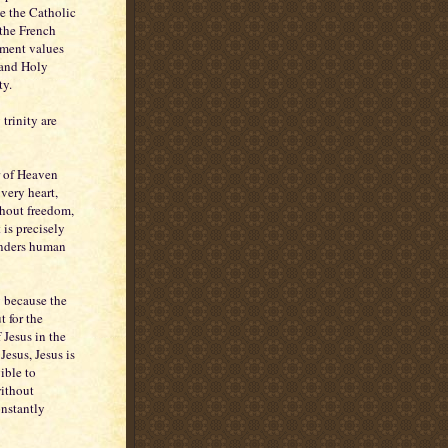
se the Catholic
 the French
nment values
n and Holy
ty.
trinity are
r of Heaven
 very heart,
thout freedom,
 is precisely
renders human
ly because the
t for the
 Jesus in the
esus, Jesus is
ible to
without
onstantly