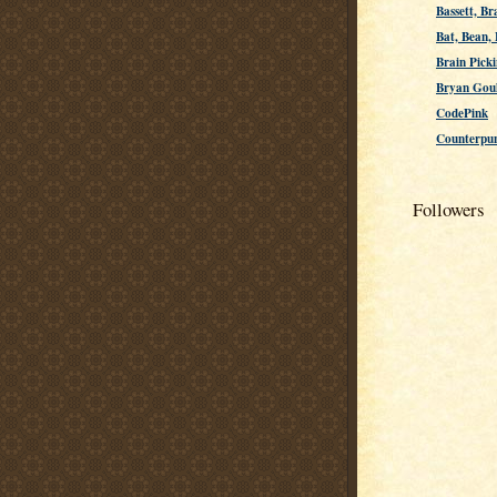
Bassett, Br
Bat, Bean,
Brain Picki
Bryan Gou
CodePink
Counterpu
Followers