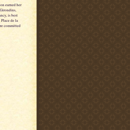
on earned her
 Girondins,
ncy, is best
 Place de la
are committed