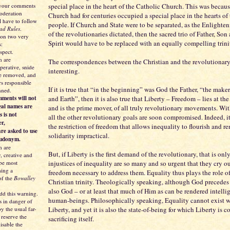
 your comments
special place in the heart of the Catholic Church. This was becau
moderation
Church had for centuries occupied a special place in the hearts of
l have to follow
people. If Church and State were to be separated, as the Enlighte
ad Rules
.
of the revolutionaries dictated, then the sacred trio of Father, So
 on two very
Spirit would have to be replaced with an equally compelling trini
s:
spect.
 are
The correspondences between the Christian and the revolutionary 
perative, snide
interesting.
be removed, and
s responsible
If it is true that “in the beginning” was God the Father, “the make
nned.
ments will not
and Earth”, then it is also true that Liberty – Freedom – lies at the
eal names are
and is the prime mover, of all truly revolutionary movements. Wi
s is not
all the other revolutionary goals are soon compromised. Indeed, it
er,
the restriction of freedom that allows inequality to flourish and 
re asked to use
solidarity impractical.
eudonym.
 are
But, if Liberty is the first demand of the revolutionary, that is on
y, creative and
 be most
injustices of inequality are so many and so urgent that they cry ou
ing a
freedom necessary to address them. Equality thus plays the role of
of the
Bowalley
Christian trinity. Theologically speaking, although God precedes J
also God – or at least that much of Him as can be rendered intellig
dd this warning.
human-beings. Philosophically speaking, Equality cannot exist 
s in danger of
y the usual far-
Liberty, and yet it is also the state-of-being for which Liberty is c
 reserve the
sacrificing itself.
isable the