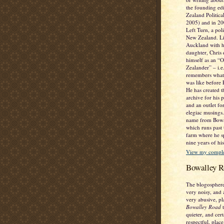
the founding ed
Zealand Politic
2005) and in 2
Left Turn, a poli
New Zealand. Li
Auckland with h
daughter, Chris 
himself as an “
Zealander” – i.
remembers what
was like before
He has created t
archive for his 
and an outlet fo
elegiac musings. 
name from Bowa
which runs past
farm where he sp
nine years of his
View my complet
Bowalley R
The blogosphere
very noisy, and 
very abusive, pl
Bowalley Road
t
quieter, and cer
respectful, place