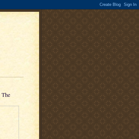
n The