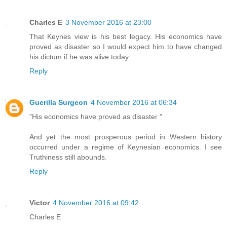
Charles E
3 November 2016 at 23:00
That Keynes view is his best legacy. His economics have
proved as disaster so I would expect him to have changed
his dictum if he was alive today.
Reply
Guerilla Surgeon
4 November 2016 at 06:34
"His economics have proved as disaster "
And yet the most prosperous period in Western history
occurred under a regime of Keynesian economics. I see
Truthiness still abounds.
Reply
Victor
4 November 2016 at 09:42
Charles E