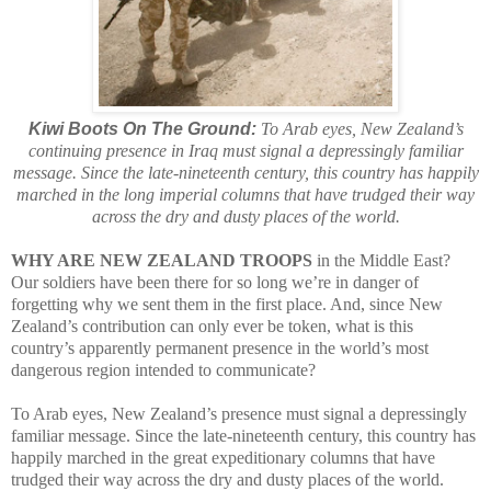
Kiwi Boots On The Ground:
To Arab eyes, New Zealand’s
continuing presence in Iraq must signal a depressingly familiar
message. Since the late-nineteenth century, this country has happily
marched in the long imperial columns that have trudged their way
across the dry and dusty places of the world.
WHY ARE NEW ZEALAND TROOPS
in the Middle East?
Our soldiers have been there for so long we’re in danger of
forgetting why we sent them in the first place. And, since New
Zealand’s contribution can only ever be token, what is this
country’s apparently permanent presence in the world’s most
dangerous region intended to communicate?
To Arab eyes, New Zealand’s presence must signal a depressingly
familiar message. Since the late-nineteenth century, this country has
happily marched in the great expeditionary columns that have
trudged their way across the dry and dusty places of the world.