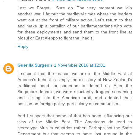
Lest we Forget... Sure do. The very moment we join
another war. I favour the medieval times where the leaders
went out at the front of military action. Let's return to that
and make up a battalion of our parliamentarians who vote
for these deployments and send them to the front line at
Mosul or East Aleppo to fight the jihadis.
Reply
Guerilla Surgeon
1 November 2016 at 12:01
I suspect that the reason we are in the Middle East at
America's behest is simply the old story of New Zealand's
traditional need for someone to defend us. After the
Singapore debacle, we were reluctantly dragged screaming
and kicking into the American orbit, and adopted their
position on foreign policy, particularly on communism.
And I suspect that some of that has been influencing our
view of the Middle East. The Americans do tend to
stereotype Muslim countries rather. Perhaps not the State
Department but that seems to have lost ground in the