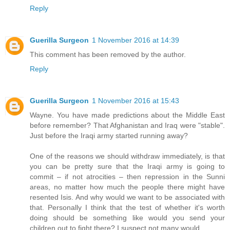
Reply
Guerilla Surgeon
1 November 2016 at 14:39
This comment has been removed by the author.
Reply
Guerilla Surgeon
1 November 2016 at 15:43
Wayne. You have made predictions about the Middle East
before remember? That Afghanistan and Iraq were "stable".
Just before the Iraqi army started running away?
One of the reasons we should withdraw immediately, is that
you can be pretty sure that the Iraqi army is going to
commit – if not atrocities – then repression in the Sunni
areas, no matter how much the people there might have
resented Isis. And why would we want to be associated with
that. Personally I think that the test of whether it's worth
doing should be something like would you send your
children out to fight there? I suspect not many would.