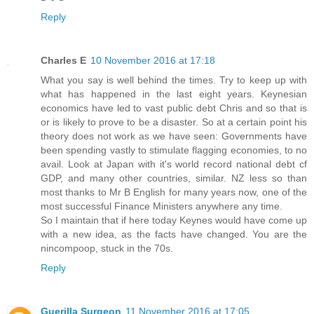
Reply
Charles E
10 November 2016 at 17:18
What you say is well behind the times. Try to keep up with
what has happened in the last eight years. Keynesian
economics have led to vast public debt Chris and so that is
or is likely to prove to be a disaster. So at a certain point his
theory does not work as we have seen: Governments have
been spending vastly to stimulate flagging economies, to no
avail. Look at Japan with it's world record national debt cf
GDP, and many other countries, similar. NZ less so than
most thanks to Mr B English for many years now, one of the
most successful Finance Ministers anywhere any time.
So I maintain that if here today Keynes would have come up
with a new idea, as the facts have changed. You are the
nincompoop, stuck in the 70s.
Reply
Guerilla Surgeon
11 November 2016 at 17:05