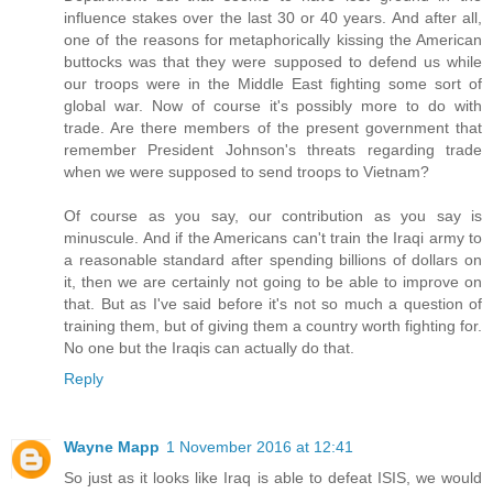
influence stakes over the last 30 or 40 years. And after all,
one of the reasons for metaphorically kissing the American
buttocks was that they were supposed to defend us while
our troops were in the Middle East fighting some sort of
global war. Now of course it's possibly more to do with
trade. Are there members of the present government that
remember President Johnson's threats regarding trade
when we were supposed to send troops to Vietnam?
Of course as you say, our contribution as you say is
minuscule. And if the Americans can't train the Iraqi army to
a reasonable standard after spending billions of dollars on
it, then we are certainly not going to be able to improve on
that. But as I've said before it's not so much a question of
training them, but of giving them a country worth fighting for.
No one but the Iraqis can actually do that.
Reply
Wayne Mapp
1 November 2016 at 12:41
So just as it looks like Iraq is able to defeat ISIS, we would