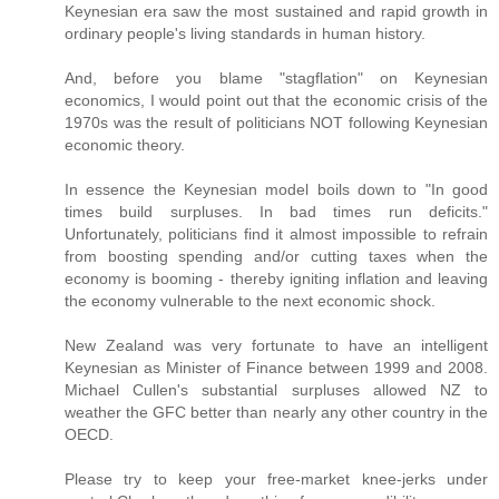
Keynesian era saw the most sustained and rapid growth in
ordinary people's living standards in human history.
And, before you blame "stagflation" on Keynesian
economics, I would point out that the economic crisis of the
1970s was the result of politicians NOT following Keynesian
economic theory.
In essence the Keynesian model boils down to "In good
times build surpluses. In bad times run deficits."
Unfortunately, politicians find it almost impossible to refrain
from boosting spending and/or cutting taxes when the
economy is booming - thereby igniting inflation and leaving
the economy vulnerable to the next economic shock.
New Zealand was very fortunate to have an intelligent
Keynesian as Minister of Finance between 1999 and 2008.
Michael Cullen's substantial surpluses allowed NZ to
weather the GFC better than nearly any other country in the
OECD.
Please try to keep your free-market knee-jerks under