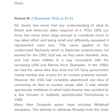
Reply
Robert M
2 November 2016 at 16:41
NZ clearly has never had any understanding of what its
British and American allies required of it. POst 1956 our
Army has never been large enough to contribute much to
nay allied effort and being small and differently equipped it
represented even less. THe same applied to the
modernised Skyhawks which to Nationals surprise were not
wanted for the 1991 Gulf war as they were obsolete, slow,
and had been refitted in a way inconsitent with the
remaining USN and Marine force Skyhawks. In the 1980s
we had the same idea that what the US Navy government
mainly wanted was access for its nuclear powered vessels.
However the USN had completly abandoned any idea of
converting its fleet to nuclear power after 3 mile islands
spectacular meltdown in which total disaster was avoided by
a few minutes in realtively sophisticated Pennslvania in
1989.
Many New Zealands action have shocked Whitehall
senseless. The attempt to withdraw Royalist from the Suez