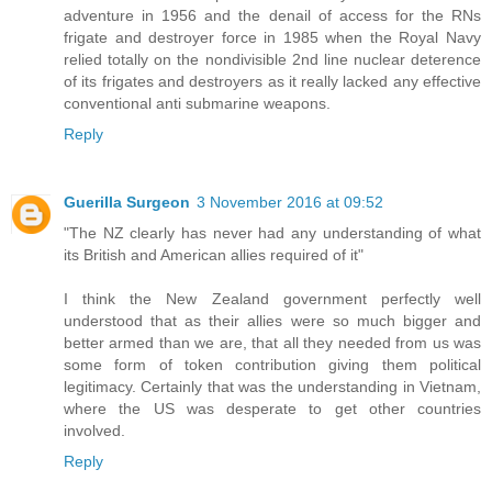
adventure in 1956 and the denail of access for the RNs
frigate and destroyer force in 1985 when the Royal Navy
relied totally on the nondivisible 2nd line nuclear deterence
of its frigates and destroyers as it really lacked any effective
conventional anti submarine weapons.
Reply
Guerilla Surgeon
3 November 2016 at 09:52
"The NZ clearly has never had any understanding of what
its British and American allies required of it"
I think the New Zealand government perfectly well
understood that as their allies were so much bigger and
better armed than we are, that all they needed from us was
some form of token contribution giving them political
legitimacy. Certainly that was the understanding in Vietnam,
where the US was desperate to get other countries
involved.
Reply