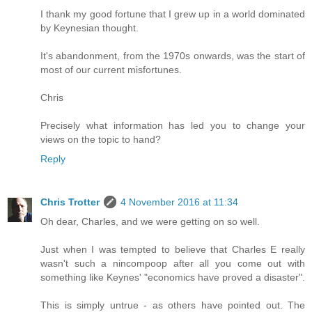
I thank my good fortune that I grew up in a world dominated
by Keynesian thought.
It's abandonment, from the 1970s onwards, was the start of
most of our current misfortunes.
Chris
Precisely what information has led you to change your
views on the topic to hand?
Reply
Chris Trotter
4 November 2016 at 11:34
Oh dear, Charles, and we were getting on so well.
Just when I was tempted to believe that Charles E really
wasn't such a nincompoop after all you come out with
something like Keynes' "economics have proved a disaster".
This is simply untrue - as others have pointed out. The