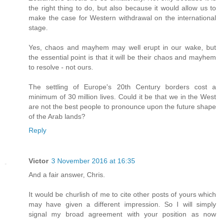
the right thing to do, but also because it would allow us to
make the case for Western withdrawal on the international
stage.
Yes, chaos and mayhem may well erupt in our wake, but
the essential point is that it will be their chaos and mayhem
to resolve - not ours.
The settling of Europe's 20th Century borders cost a
minimum of 30 million lives. Could it be that we in the West
are not the best people to pronounce upon the future shape
of the Arab lands?
Reply
Victor
3 November 2016 at 16:35
And a fair answer, Chris.
It would be churlish of me to cite other posts of yours which
may have given a different impression. So I will simply
signal my broad agreement with your position as now