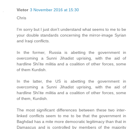
Victor
3 November 2016 at 15:30
Chris
I'm sorry but I just don't understand what seems to me to be
your double standards concerning the mirror-image Syrian
and Iraqi conflicts.
In the former, Russia is abetting the government in
overcoming a Sunni Jihadist uprising, with the aid of
hardline Shi'ite militia and a coalition of other forces, some
of them Kurdish.
In the latter, the US is abetting the government in
overcoming a Sunni Jihadist uprising, with the aid of
hardline Shi'ite militia and a coalition of other forces, some
of them, Kurdish.
The most significant differences between these two inter-
linked conflicts seem to me to be that the government in
Baghdad has a mite more democratic legitimacy than that in
Damascus and is controlled by members of the majority