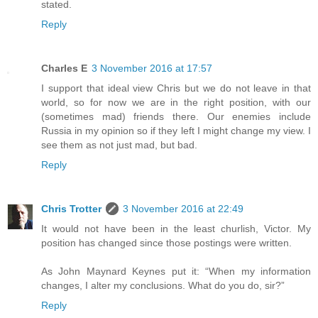
stated.
Reply
Charles E
3 November 2016 at 17:57
I support that ideal view Chris but we do not leave in that
world, so for now we are in the right position, with our
(sometimes mad) friends there. Our enemies include
Russia in my opinion so if they left I might change my view. I
see them as not just mad, but bad.
Reply
Chris Trotter
3 November 2016 at 22:49
It would not have been in the least churlish, Victor. My
position has changed since those postings were written.
As John Maynard Keynes put it: “When my information
changes, I alter my conclusions. What do you do, sir?”
Reply