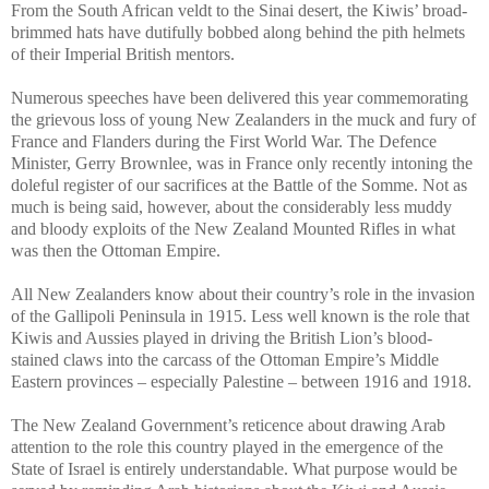
From the South African veldt to the Sinai desert, the Kiwis’ broad-
brimmed hats have dutifully bobbed along behind the pith helmets
of their Imperial British mentors.
Numerous speeches have been delivered this year commemorating
the grievous loss of young New Zealanders in the muck and fury of
France and Flanders during the First World War. The Defence
Minister, Gerry Brownlee, was in France only recently intoning the
doleful register of our sacrifices at the Battle of the Somme. Not as
much is being said, however, about the considerably less muddy
and bloody exploits of the New Zealand Mounted Rifles in what
was then the Ottoman Empire.
All New Zealanders know about their country’s role in the invasion
of the Gallipoli Peninsula in 1915. Less well known is the role that
Kiwis and Aussies played in driving the British Lion’s blood-
stained claws into the carcass of the Ottoman Empire’s Middle
Eastern provinces – especially Palestine – between 1916 and 1918.
The New Zealand Government’s reticence about drawing Arab
attention to the role this country played in the emergence of the
State of Israel is entirely understandable. What purpose would be