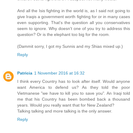
And all the Isis fighting in the world is, as I said not going to
give Iraqis a government worth fighting for or in many cases
even supporting. That's the question all you conservatives
seem to ignore. Why doesn't one of you try to address this
question? Or is the elephant too big for the room.
(Dammit sorry, I got my Sunnis and my Shias mixed up.)
Reply
Patricia
1 November 2016 at 16:32
I think every Country has to look after itself. Would anyone
want America to defend us? As they told the poor
Vietmanese "we have to kill you to save you". An Iraqi told
me that his Country has been bombed back a thousand
years. Would you really want that for New Zealand?
Talking talking and more talking is the only answer.
Reply