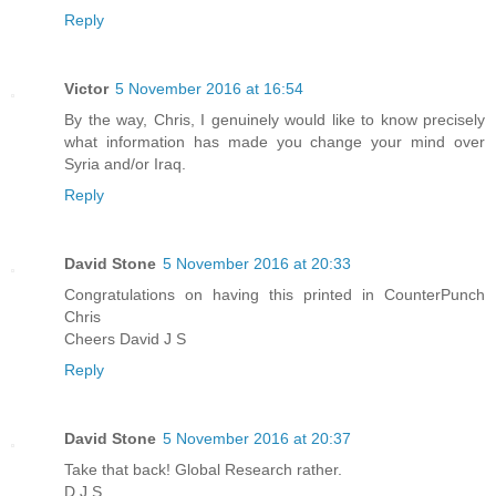
Reply
Victor
5 November 2016 at 16:54
By the way, Chris, I genuinely would like to know precisely
what information has made you change your mind over
Syria and/or Iraq.
Reply
David Stone
5 November 2016 at 20:33
Congratulations on having this printed in CounterPunch
Chris
Cheers David J S
Reply
David Stone
5 November 2016 at 20:37
Take that back! Global Research rather.
D J S