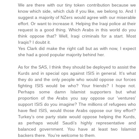
We are there with our tiny token contribution because we
know which side, which club if you like, we belong to. And I
suggest a majority of NZers would agree with our miserable
effort. Or want to increase it. Helping the Iraqi police at their
request is a good thing. Which Arabs in this world do you
think oppose that? Well, Iraqi criminals for a start. Most
Iraqis? I doubt it.
Yes Clark did make the right call but as with now, I expect
she had a good popular majority behind her.
As for the SAS, I think they should be deployed to assist the
Kurds and in special ops against ISIS in general. It's what
they do and the only people who would oppose our forces
fighting ISIS would be who? Your friends? I hope not.
Perhaps some damn Islamist supporters but what
proportion of the Arabs you say oppose our 'ventures'
support ISIS do you imagine? The millions of refugees who
have fled ISIS, would those Arabs oppose our tiny effort?
Turkey’s one party state would oppose helping the Kurds,
as perhaps would Saudi’s highly representative and
balanced government. You have at least two Islamist
backers there. You’re welcome to them.