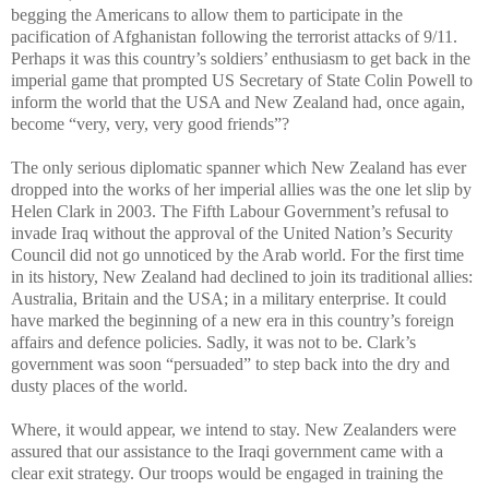
begging the Americans to allow them to participate in the
pacification of Afghanistan following the terrorist attacks of 9/11.
Perhaps it was this country’s soldiers’ enthusiasm to get back in the
imperial game that prompted US Secretary of State Colin Powell to
inform the world that the USA and New Zealand had, once again,
become “very, very, very good friends”?
The only serious diplomatic spanner which New Zealand has ever
dropped into the works of her imperial allies was the one let slip by
Helen Clark in 2003. The Fifth Labour Government’s refusal to
invade Iraq without the approval of the United Nation’s Security
Council did not go unnoticed by the Arab world. For the first time
in its history, New Zealand had declined to join its traditional allies:
Australia, Britain and the USA; in a military enterprise. It could
have marked the beginning of a new era in this country’s foreign
affairs and defence policies. Sadly, it was not to be. Clark’s
government was soon “persuaded” to step back into the dry and
dusty places of the world.
Where, it would appear, we intend to stay. New Zealanders were
assured that our assistance to the Iraqi government came with a
clear exit strategy. Our troops would be engaged in training the