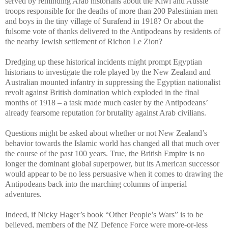
served by reminding Arab historians about the Kiwi and Aussie
troops responsible for the deaths of more than 200 Palestinian men
and boys in the tiny village of Surafend in 1918? Or about the
fulsome vote of thanks delivered to the Antipodeans by residents of
the nearby Jewish settlement of Richon Le Zion?
Dredging up these historical incidents might prompt Egyptian
historians to investigate the role played by the New Zealand and
Australian mounted infantry in suppressing the Egyptian nationalist
revolt against British domination which exploded in the final
months of 1918 – a task made much easier by the Antipodeans’
already fearsome reputation for brutality against Arab civilians.
Questions might be asked about whether or not New Zealand’s
behavior towards the Islamic world has changed all that much over
the course of the past 100 years. True, the British Empire is no
longer the dominant global superpower, but its American successor
would appear to be no less persuasive when it comes to drawing the
Antipodeans back into the marching columns of imperial
adventures.
Indeed, if Nicky Hager’s book “Other People’s Wars” is to be
believed, members of the NZ Defence Force were more-or-less