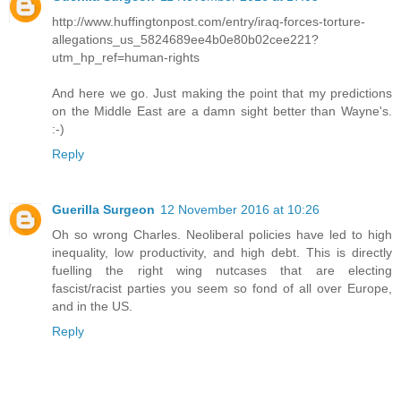
http://www.huffingtonpost.com/entry/iraq-forces-torture-
allegations_us_5824689ee4b0e80b02cee221?
utm_hp_ref=human-rights
And here we go. Just making the point that my predictions
on the Middle East are a damn sight better than Wayne's.
:-)
Reply
Guerilla Surgeon
12 November 2016 at 10:26
Oh so wrong Charles. Neoliberal policies have led to high
inequality, low productivity, and high debt. This is directly
fuelling the right wing nutcases that are electing
fascist/racist parties you seem so fond of all over Europe,
and in the US.
Reply