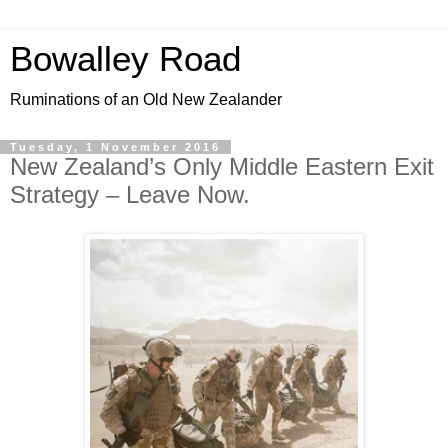
Bowalley Road
Ruminations of an Old New Zealander
Tuesday, 1 November 2016
New Zealand’s Only Middle Eastern Exit
Strategy – Leave Now.