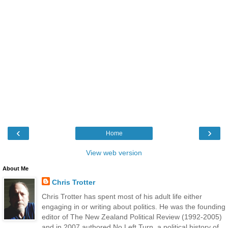
‹
›
Home
View web version
About Me
Chris Trotter
Chris Trotter has spent most of his adult life either
engaging in or writing about politics. He was the founding
editor of The New Zealand Political Review (1992-2005)
and in 2007 authored No Left Turn, a political history of