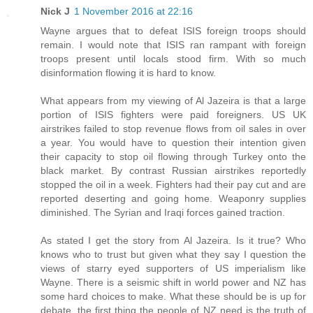
Nick J
1 November 2016 at 22:16
Wayne argues that to defeat ISIS foreign troops should
remain. I would note that ISIS ran rampant with foreign
troops present until locals stood firm. With so much
disinformation flowing it is hard to know.
What appears from my viewing of Al Jazeira is that a large
portion of ISIS fighters were paid foreigners. US UK
airstrikes failed to stop revenue flows from oil sales in over
a year. You would have to question their intention given
their capacity to stop oil flowing through Turkey onto the
black market. By contrast Russian airstrikes reportedly
stopped the oil in a week. Fighters had their pay cut and are
reported deserting and going home. Weaponry supplies
diminished. The Syrian and Iraqi forces gained traction.
As stated I get the story from Al Jazeira. Is it true? Who
knows who to trust but given what they say I question the
views of starry eyed supporters of US imperialism like
Wayne. There is a seismic shift in world power and NZ has
some hard choices to make. What these should be is up for
debate, the first thing the people of NZ need is the truth of