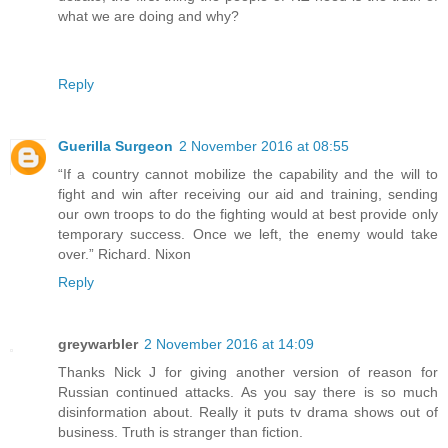
what we are doing and why?
Reply
Guerilla Surgeon
2 November 2016 at 08:55
“If a country cannot mobilize the capability and the will to
fight and win after receiving our aid and training, sending
our own troops to do the fighting would at best provide only
temporary success. Once we left, the enemy would take
over.” Richard. Nixon
Reply
greywarbler
2 November 2016 at 14:09
Thanks Nick J for giving another version of reason for
Russian continued attacks. As you say there is so much
disinformation about. Really it puts tv drama shows out of
business. Truth is stranger than fiction.