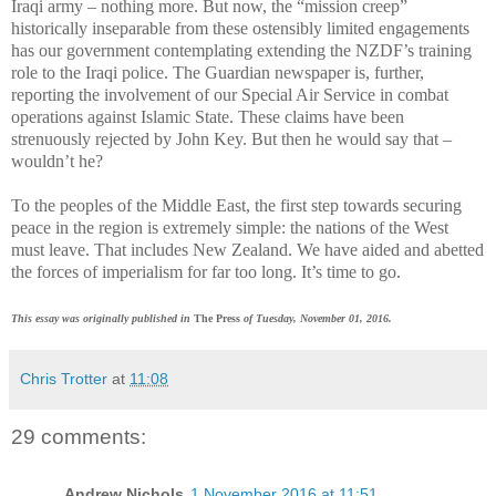
Iraqi army – nothing more. But now, the “mission creep”
historically inseparable from these ostensibly limited engagements
has our government contemplating extending the NZDF’s training
role to the Iraqi police. The Guardian newspaper is, further,
reporting the involvement of our Special Air Service in combat
operations against Islamic State. These claims have been
strenuously rejected by John Key. But then he would say that –
wouldn’t he?
To the peoples of the Middle East, the first step towards securing
peace in the region is extremely simple: the nations of the West
must leave. That includes New Zealand. We have aided and abetted
the forces of imperialism for far too long. It’s time to go.
This essay was originally published in
The Press
of Tuesday, November 01, 2016.
Chris Trotter
at
11:08
29 comments:
Andrew Nichols
1 November 2016 at 11:51