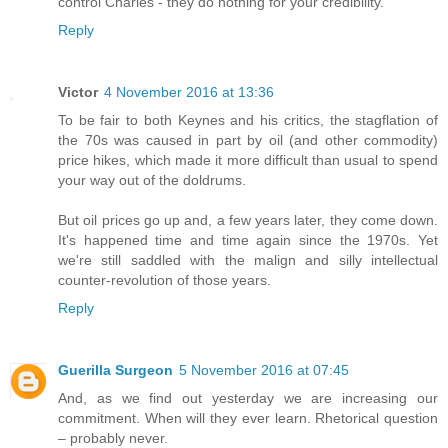
control Charles - they do nothing for your credibility.
Reply
Victor
4 November 2016 at 13:36
To be fair to both Keynes and his critics, the stagflation of
the 70s was caused in part by oil (and other commodity)
price hikes, which made it more difficult than usual to spend
your way out of the doldrums.
But oil prices go up and, a few years later, they come down.
It's happened time and time again since the 1970s. Yet
we're still saddled with the malign and silly intellectual
counter-revolution of those years.
Reply
Guerilla Surgeon
5 November 2016 at 07:45
And, as we find out yesterday we are increasing our
commitment. When will they ever learn. Rhetorical question
– probably never.