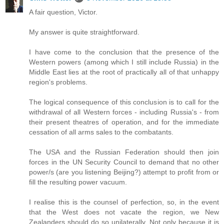
A fair question, Victor.
My answer is quite straightforward.
I have come to the conclusion that the presence of the
Western powers (among which I still include Russia) in the
Middle East lies at the root of practically all of that unhappy
region's problems.
The logical consequence of this conclusion is to call for the
withdrawal of all Western forces - including Russia's - from
their present theatres of operation, and for the immediate
cessation of all arms sales to the combatants.
The USA and the Russian Federation should then join
forces in the UN Security Council to demand that no other
power/s (are you listening Beijing?) attempt to profit from or
fill the resulting power vacuum.
I realise this is the counsel of perfection, so, in the event
that the West does not vacate the region, we New
Zealanders should do so unilaterally. Not only because it is