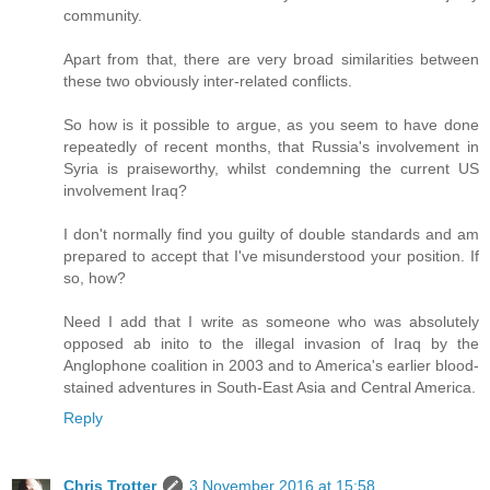
community.
Apart from that, there are very broad similarities between
these two obviously inter-related conflicts.
So how is it possible to argue, as you seem to have done
repeatedly of recent months, that Russia's involvement in
Syria is praiseworthy, whilst condemning the current US
involvement Iraq?
I don't normally find you guilty of double standards and am
prepared to accept that I've misunderstood your position. If
so, how?
Need I add that I write as someone who was absolutely
opposed ab inito to the illegal invasion of Iraq by the
Anglophone coalition in 2003 and to America's earlier blood-
stained adventures in South-East Asia and Central America.
Reply
Chris Trotter
3 November 2016 at 15:58