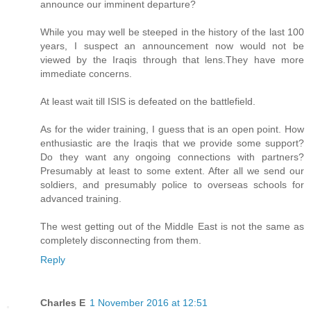
announce our imminent departure?
While you may well be steeped in the history of the last 100
years, I suspect an announcement now would not be
viewed by the Iraqis through that lens.They have more
immediate concerns.
At least wait till ISIS is defeated on the battlefield.
As for the wider training, I guess that is an open point. How
enthusiastic are the Iraqis that we provide some support?
Do they want any ongoing connections with partners?
Presumably at least to some extent. After all we send our
soldiers, and presumably police to overseas schools for
advanced training.
The west getting out of the Middle East is not the same as
completely disconnecting from them.
Reply
Charles E
1 November 2016 at 12:51