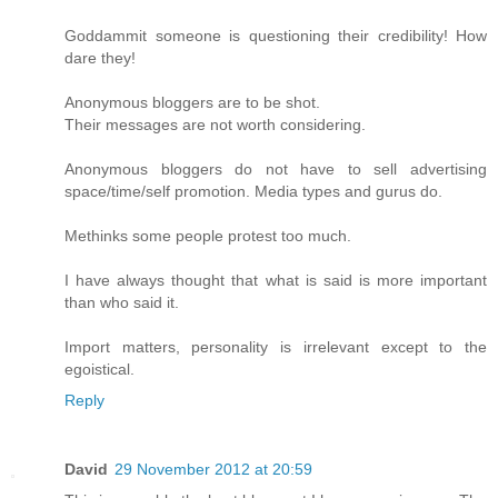
Goddammit someone is questioning their credibility! How
dare they!
Anonymous bloggers are to be shot.
Their messages are not worth considering.
Anonymous bloggers do not have to sell advertising
space/time/self promotion. Media types and gurus do.
Methinks some people protest too much.
I have always thought that what is said is more important
than who said it.
Import matters, personality is irrelevant except to the
egoistical.
Reply
David
29 November 2012 at 20:59