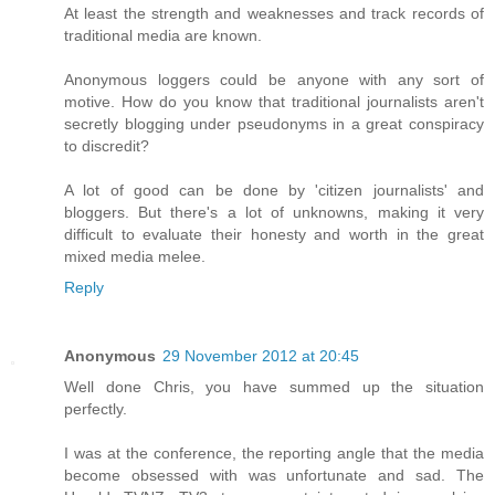
At least the strength and weaknesses and track records of
traditional media are known.
Anonymous loggers could be anyone with any sort of
motive. How do you know that traditional journalists aren't
secretly blogging under pseudonyms in a great conspiracy
to discredit?
A lot of good can be done by 'citizen journalists' and
bloggers. But there's a lot of unknowns, making it very
difficult to evaluate their honesty and worth in the great
mixed media melee.
Reply
Anonymous
29 November 2012 at 20:45
Well done Chris, you have summed up the situation
perfectly.
I was at the conference, the reporting angle that the media
become obsessed with was unfortunate and sad. The