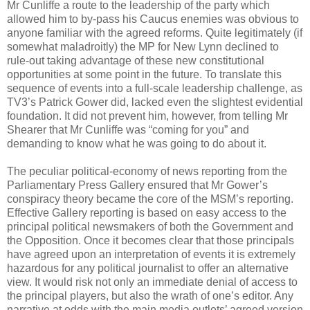
Mr Cunliffe a route to the leadership of the party which
allowed him to by-pass his Caucus enemies was obvious to
anyone familiar with the agreed reforms. Quite legitimately (if
somewhat maladroitly) the MP for New Lynn declined to
rule-out taking advantage of these new constitutional
opportunities at some point in the future. To translate this
sequence of events into a full-scale leadership challenge, as
TV3’s Patrick Gower did, lacked even the slightest evidential
foundation. It did not prevent him, however, from telling Mr
Shearer that Mr Cunliffe was “coming for you” and
demanding to know what he was going to do about it.
The peculiar political-economy of news reporting from the
Parliamentary Press Gallery ensured that Mr Gower’s
conspiracy theory became the core of the MSM’s reporting.
Effective Gallery reporting is based on easy access to the
principal political newsmakers of both the Government and
the Opposition. Once it becomes clear that those principals
have agreed upon an interpretation of events it is extremely
hazardous for any political journalist to offer an alternative
view. It would risk not only an immediate denial of access to
the principal players, but also the wrath of one’s editor. Any
narrative at odds with the main media outlets’ agreed version