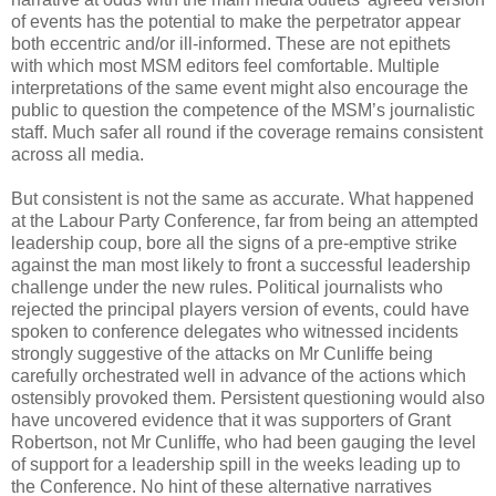
of events has the potential to make the perpetrator appear
both eccentric and/or ill-informed. These are not epithets
with which most MSM editors feel comfortable. Multiple
interpretations of the same event might also encourage the
public to question the competence of the MSM’s journalistic
staff. Much safer all round if the coverage remains consistent
across all media.
But consistent is not the same as accurate. What happened
at the Labour Party Conference, far from being an attempted
leadership coup, bore all the signs of a pre-emptive strike
against the man most likely to front a successful leadership
challenge under the new rules. Political journalists who
rejected the principal players version of events, could have
spoken to conference delegates who witnessed incidents
strongly suggestive of the attacks on Mr Cunliffe being
carefully orchestrated well in advance of the actions which
ostensibly provoked them. Persistent questioning would also
have uncovered evidence that it was supporters of Grant
Robertson, not Mr Cunliffe, who had been gauging the level
of support for a leadership spill in the weeks leading up to
the Conference. No hint of these alternative narratives