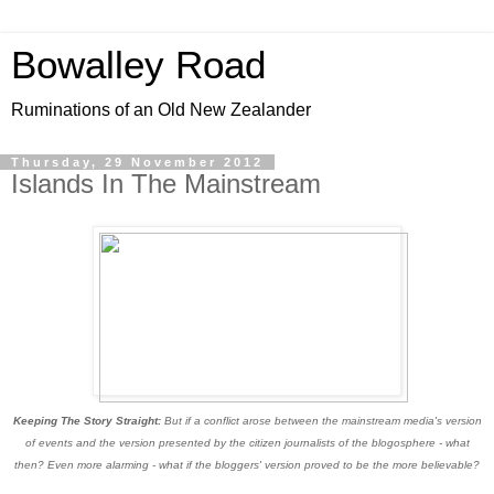
Bowalley Road
Ruminations of an Old New Zealander
Thursday, 29 November 2012
Islands In The Mainstream
Keeping The Story Straight:
But if a conflict arose between the mainstream media's version
of events and the version presented by the citizen journalists of the blogosphere - what
then? Even more alarming - what if the bloggers' version proved to be the more believable?