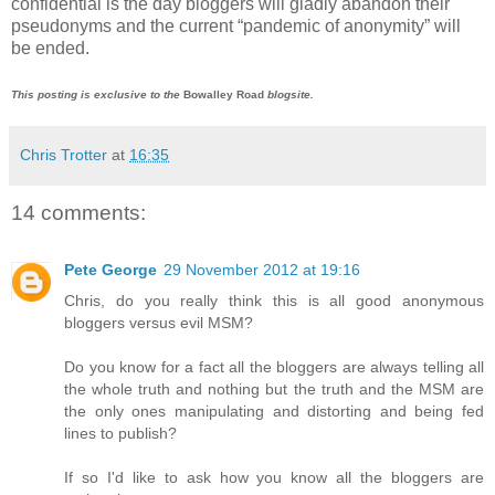
confidential is the day bloggers will gladly abandon their
pseudonyms and the current “pandemic of anonymity” will
be ended.
This posting is exclusive to the
Bowalley Road
blogsite.
Chris Trotter
at
16:35
14 comments:
Pete George
29 November 2012 at 19:16
Chris, do you really think this is all good anonymous
bloggers versus evil MSM?
Do you know for a fact all the bloggers are always telling all
the whole truth and nothing but the truth and the MSM are
the only ones manipulating and distorting and being fed
lines to publish?
If so I'd like to ask how you know all the bloggers are