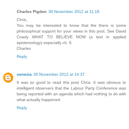
Charles Pigden
30 November 2012 at 11:18
Chris,
You may be interested to know that the there is some
philosophical support for your views in this post. See David
Coady WHAT TO BELIEVE NOW (a text in applied
epistemology) especially ch. 6.
Charles
Reply
venezia
30 November 2012 at 14:37
It was so good to read this post Chris. It was obvious to
intelligent observers that the Labour Party Conference was
being reported with an agenda which had nothing to do with
what actually happened.
Reply