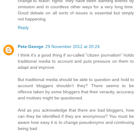
change'to Maori 'rights' they have been slanting events by
omission and in countless other ways for a very long time.
Good debate on all sorts of issues is essential but simply
not happening.
Reply
Pete George
29 November 2012 at 20:24
I think it's a good thing if so-called "citizen journalism" holds
traditional media to account and puts pressure on them to
adapt and improve.
But traditional media should be able to question and hold to
account bloggers shouldn't they? There seems to be
offence taken by some bloggers that their veracity, accuracy
and motives might be questioned.
And as you acknowledge that there are bad bloggers, how
can they be identified if they are anonymous? You must be
aware how easy it is to change pseudonyms and continuing
being bad.