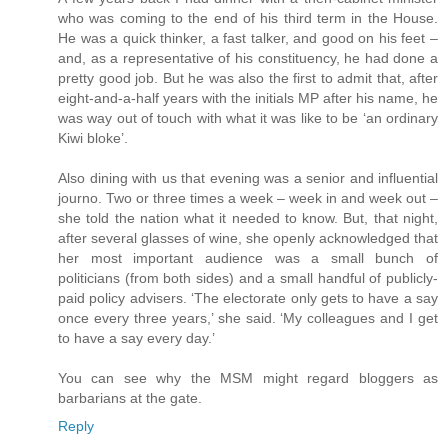
who was coming to the end of his third term in the House.
He was a quick thinker, a fast talker, and good on his feet –
and, as a representative of his constituency, he had done a
pretty good job. But he was also the first to admit that, after
eight-and-a-half years with the initials MP after his name, he
was way out of touch with what it was like to be ‘an ordinary
Kiwi bloke’.
Also dining with us that evening was a senior and influential
journo. Two or three times a week – week in and week out –
she told the nation what it needed to know. But, that night,
after several glasses of wine, she openly acknowledged that
her most important audience was a small bunch of
politicians (from both sides) and a small handful of publicly-
paid policy advisers. ‘The electorate only gets to have a say
once every three years,’ she said. ‘My colleagues and I get
to have a say every day.’
You can see why the MSM might regard bloggers as
barbarians at the gate.
Reply