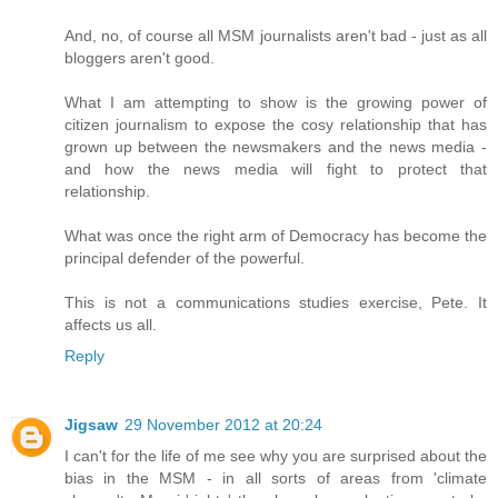
And, no, of course all MSM journalists aren't bad - just as all
bloggers aren't good.
What I am attempting to show is the growing power of
citizen journalism to expose the cosy relationship that has
grown up between the newsmakers and the news media -
and how the news media will fight to protect that
relationship.
What was once the right arm of Democracy has become the
principal defender of the powerful.
This is not a communications studies exercise, Pete. It
affects us all.
Reply
Jigsaw
29 November 2012 at 20:24
I can't for the life of me see why you are surprised about the
bias in the MSM - in all sorts of areas from 'climate