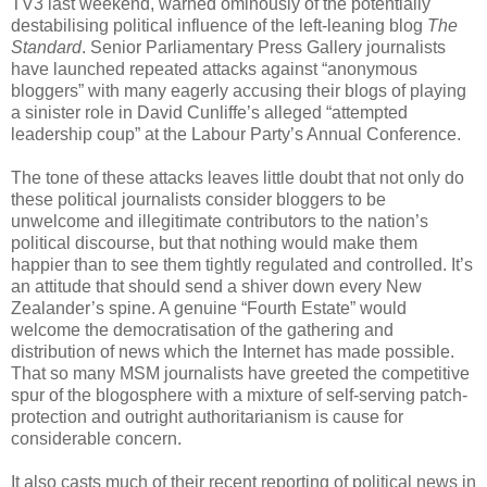
TV3 last weekend, warned ominously of the potentially
destabilising political influence of the left-leaning blog
The
Standard
. Senior Parliamentary Press Gallery journalists
have launched repeated attacks against “anonymous
bloggers” with many eagerly accusing their blogs of playing
a sinister role in David Cunliffe’s alleged “attempted
leadership coup” at the Labour Party’s Annual Conference.
The tone of these attacks leaves little doubt that not only do
these political journalists consider bloggers to be
unwelcome and illegitimate contributors to the nation’s
political discourse, but that nothing would make them
happier than to see them tightly regulated and controlled. It’s
an attitude that should send a shiver down every New
Zealander’s spine. A genuine “Fourth Estate” would
welcome the democratisation of the gathering and
distribution of news which the Internet has made possible.
That so many MSM journalists have greeted the competitive
spur of the blogosphere with a mixture of self-serving patch-
protection and outright authoritarianism is cause for
considerable concern.
It also casts much of their recent reporting of political news in