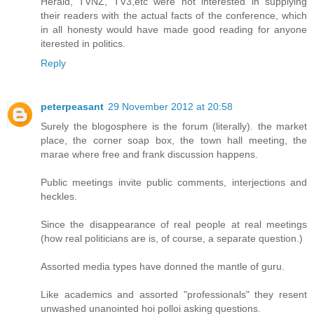
Herald, TVNZ, TV3,etc were not interested in supplying
their readers with the actual facts of the conference, which
in all honesty would have made good reading for anyone
iterested in politics.
Reply
peterpeasant
29 November 2012 at 20:58
Surely the blogosphere is the forum (literally). the market
place, the corner soap box, the town hall meeting, the
marae where free and frank discussion happens.
Public meetings invite public comments, interjections and
heckles.
Since the disappearance of real people at real meetings
(how real politicians are is, of course, a separate question.)
Assorted media types have donned the mantle of guru.
Like academics and assorted "professionals" they resent
unwashed unanointed hoi polloi asking questions.