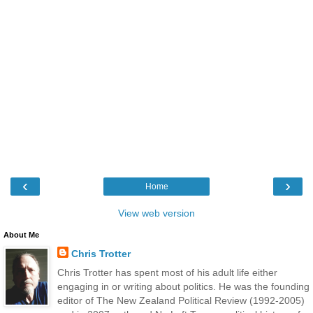
‹
›
Home
View web version
About Me
Chris Trotter
Chris Trotter has spent most of his adult life either
engaging in or writing about politics. He was the founding
editor of The New Zealand Political Review (1992-2005)