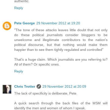
authentic.
Reply
Pete George
29 November 2012 at 19:20
"The tone of these attacks leaves little doubt that not only
do these political journalists consider bloggers to be
unwelcome and illegitimate contributors to the nation’s
political discourse, but that nothing would make them
happier than to see them tightly regulated and controlled"
That's a huge claim. Which journalists are you referring to?
All of them? Or specific ones.
Reply
Chris Trotter
29 November 2012 at 20:09
The lack of specificity is deliberate, Pete.
A quick search through the back files of the MSM will
identify the men and women of whom I speak.