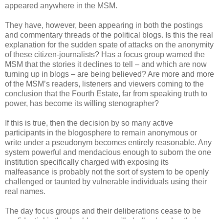
appeared anywhere in the MSM.
They have, however, been appearing in both the postings
and commentary threads of the political blogs. Is this the real
explanation for the sudden spate of attacks on the anonymity
of these citizen-journalists? Has a focus group warned the
MSM that the stories it declines to tell – and which are now
turning up in blogs – are being believed? Are more and more
of the MSM’s readers, listeners and viewers coming to the
conclusion that the Fourth Estate, far from speaking truth to
power, has become its willing stenographer?
If this is true, then the decision by so many active
participants in the blogosphere to remain anonymous or
write under a pseudonym becomes entirely reasonable. Any
system powerful and mendacious enough to suborn the one
institution specifically charged with exposing its
malfeasance is probably not the sort of system to be openly
challenged or taunted by vulnerable individuals using their
real names.
The day focus groups and their deliberations cease to be