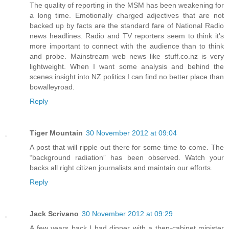
The quality of reporting in the MSM has been weakening for
a long time. Emotionally charged adjectives that are not
backed up by facts are the standard fare of National Radio
news headlines. Radio and TV reporters seem to think it's
more important to connect with the audience than to think
and probe. Mainstream web news like stuff.co.nz is very
lightweight. When I want some analysis and behind the
scenes insight into NZ politics I can find no better place than
bowalleyroad.
Reply
Tiger Mountain
30 November 2012 at 09:04
A post that will ripple out there for some time to come. The
“background radiation” has been observed. Watch your
backs all right citizen journalists and maintain our efforts.
Reply
Jack Scrivano
30 November 2012 at 09:29
A few years back I had dinner with a then-cabinet minister