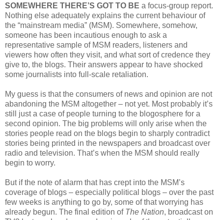
SOMEWHERE THERE’S GOT TO BE
a focus-group report.
Nothing else adequately explains the current behaviour of
the “mainstream media” (MSM). Somewhere, somehow,
someone has been incautious enough to ask a
representative sample of MSM readers, listeners and
viewers how often they visit, and what sort of credence they
give to, the blogs. Their answers appear to have shocked
some journalists into full-scale retaliation.
My guess is that the consumers of news and opinion are not
abandoning the MSM altogether – not yet. Most probably it’s
still just a case of people turning to the blogosphere for a
second opinion. The big problems will only arise when the
stories people read on the blogs begin to sharply contradict
stories being printed in the newspapers and broadcast over
radio and television. That’s when the MSM should really
begin to worry.
But if the note of alarm that has crept into the MSM’s
coverage of blogs – especially political blogs – over the past
few weeks is anything to go by, some of that worrying has
already begun. The final edition of
The Nation
, broadcast on