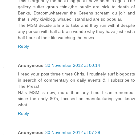
This is arguably the best blog post I have seen in ages. The
gallery suffer group think,the public are sick to death of
Banks, Dotcom,whatever the Greens scream du joir and
that is why kiwiblog, whaleoil,standard are so popular.
The MSM decide a line to take and they run with it despite
any person with half a brain wonde why they have just lost a
half hour of their life watching the news.
Reply
Anonymous
30 November 2012 at 00:14
I read your post three times Chris. I routinely surf blogposts
in search of commentary on daily events & I subscribe to
The Press!
NZ's MSM is now, more than any time I can remember
since the early 80's, focused on manufacturing you know
what.
Reply
Anonymous
30 November 2012 at 07:29