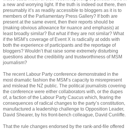
a new and worrying light. If the truth is indeed out there, then
presumably it’s as readily accessible to bloggers as it is to
members of the Parliamentary Press Gallery? If both are
present at the same event, then their reports should be
(making obvious allowance for nuance and emphasis) at
least broadly similar? But what if they are not similar? What
if the MSM’s coverage of Event X is radically at odds with
both the experience of participants and the reportage of
bloggers? Wouldn’t that raise some extremely disturbing
questions about the credibility and trustworthiness of MSM
journalism?
The recent Labour Party conference demonstrated in the
most dramatic fashion the MSM’s capacity to misrepresent
and mislead the NZ public. The political journalists covering
the conference were either collaborators with, or the dupes
of, a faction of the Labour Party Caucus which, fearing the
consequences of radical changes to the party’s constitution,
manufactured a leadership challenge to Opposition Leader,
David Shearer, by his front-bench colleague, David Cunliffe.
That the rule changes endorsed by the rank-and-file offered