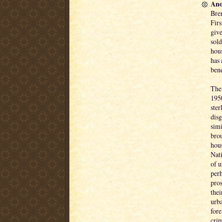
Ano
Bren
Firs
give
sold
hous
has 
bene
The 
195
ster
disg
simi
brou
hous
Nati
of 
perh
pros
thei
urb
fore
crip