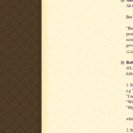
Ah t
But 
"But
prot
econ
gov
12 Au
Rob
@Lix
foll
1. S
e.g 
"I n
"Wil
"My 
whic
2. S