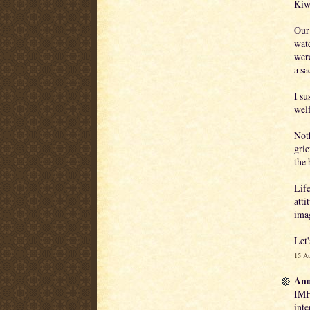
Kiwi
Our 
wate
were
a sa
I su
welf
Noth
grie
the 
Life
atti
ima
Let'
15 Au
Ano
IMHO
inte