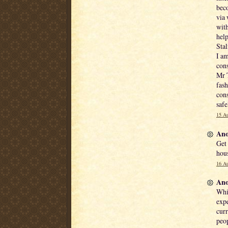
beco
via 
with
hel
Stal
I am
cons
Mr T
fash
cons
safe
15 Au
Ano
Get
hous
16 Au
Ano
Whil
expe
curr
peop