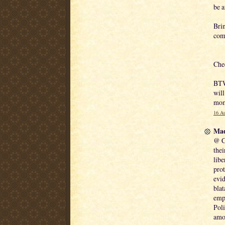
be a
Brin
comm
Che
BTW 
will
mom
16 Au
Mad
@ Ch
thei
libe
prot
evid
blat
empl
Poli
amo