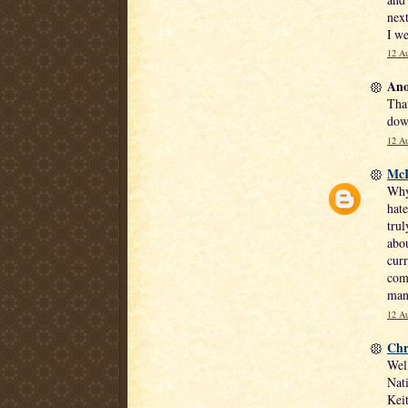
next
I we
12 Au
Ano
That
dow
12 Au
Mc
Why 
hate
trul
abou
curr
comm
man
12 Au
Chr
Well
Nati
Keit