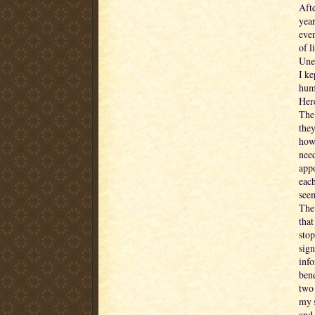
Afte
year
eve
of l
Une
I ke
humi
Her
The 
they
how 
nee
appo
each
seem
The 
that
stop
sign
info
bene
two 
my s
and 