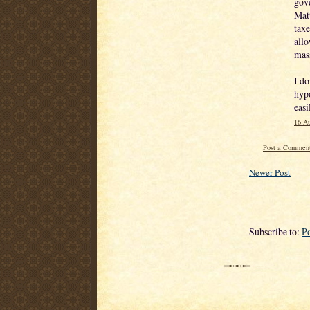
gove
Matt
taxe
allo
mass
I do
hypo
easi
16 Au
Post a Commen
Newer Post
Subscribe to:
P