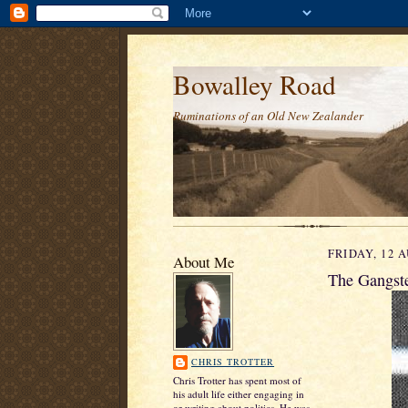
Bowalley Road
Ruminations of an Old New Zealander
FRIDAY, 12 
About Me
The Gangste
CHRIS TROTTER
Chris Trotter has spent most of
his adult life either engaging in
or writing about politics. He was