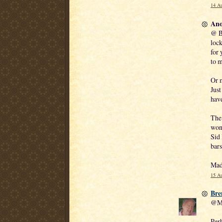
14 Au
Ano
@ B
lock
for 
to m
Or 
Just
have
The 
wond
Sid 
bars
Mad
15 Au
Bre
@Ma
Perh