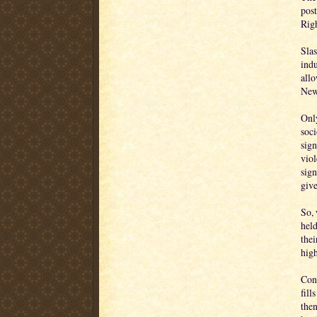
post
Righ
Slas
indu
allo
New
Only
soci
sign
viol
sign
giv
So,
held
thei
high
Cons
fill
then