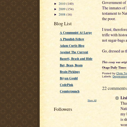
Government of J
2010
(140)
►
The inmates of 
2009
(154)
►
testament to Na
2008
(16)
►
the poor.
Blog List
I trust, therefo
A Communist At Large
trifle with hist
A Phuulish Fellow
not sugar-bags a
Adam Curtis Blog
Go, dressed as 
Against The Current
Bassett, Brash and Hide
This essay was orig
Bat, Bean, Beam
Otago Daily Times
Brain Pickings
Posted by
Chris Tr
Labels:
Depression
Bryan Gould
CodePink
22 comments
Counterpunch
Lixi
Show All
Than
Nati
Followers
my b
is s
wom