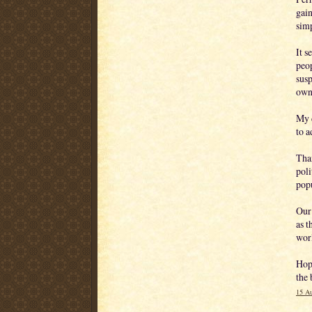
gain
sim
It s
peop
susp
own 
My d
to a
Tha
poli
popu
Our 
as t
wor
Hope
the 
15 Au