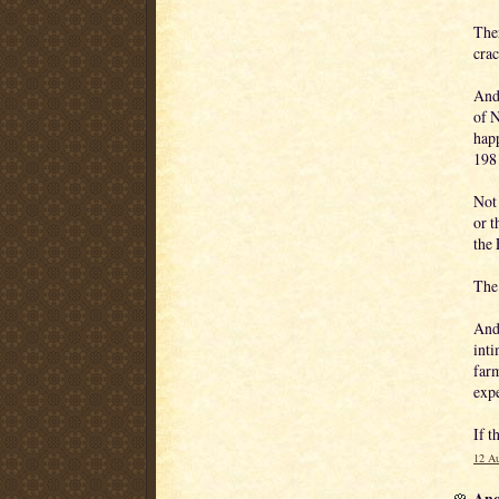
Ther
crac
And
of N
hap
198
Not 
or t
the
The 
And 
inti
farm
exp
If t
12 Au
Ano