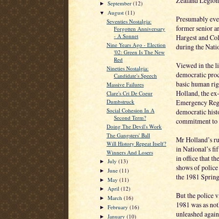
Zealand Legion
September
(12)
►
August
(11)
▼
Presumably even
Seventies Nostalgia:
former senior a
Forgotten Anniversary
- A Sonnet
Hargest and Col
Nine Years Ago - Election
during the Natio
'02: Green Is The New
Red
Viewed in the li
Nineties Nostalgia:
democratic proc
Candidate's Speech
basic human righ
Massive Failures
Holland, the ex
Clare's Cri De Coeur
Emergency Regul
Dumbstruck
Social Cohesion In A
democratic hist
Second Term?
commitment to c
Doing The Devil's Work
The Gangsters' Ball
Mr Holland’s ru
Will History Repeat Itself?
in National’s fi
Winners And Losers
in office that t
July
(13)
►
shows of police 
June
(11)
►
the 1981 Sprin
May
(11)
►
April
(12)
►
But the police v
March
(16)
►
1981 was as not
February
(16)
►
unleashed agains
January
(10)
►