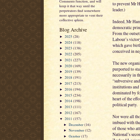
Comments function, and will
to prevent Mr H
keep it that way until the
leader.)
perpetrators find somewhere
more appropriate to vent their
collective spleen.
Indeed, Mr Hami
democratic princ
Blog Archive
From the outset
2025
(28)
►
Labour’s victor
2024
(118)
►
which gave birt
2023
(138)
►
conceived in ne
2022
(205)
►
2021
(227)
►
The new organis
2020
(169)
►
purported to st
2019
(139)
►
necessarily in t
2018
(191)
►
“subversive and
2017
(213)
►
institutions and
2016
(194)
►
dominated by fo
2015
(234)
►
heart of the effo
2014
(198)
►
political party.
2013
(111)
►
2012
(167)
►
Nor were all tho
2011
(157)
▼
imbued with th
December
(16)
►
of those who at
November
(12)
►
National’s seco
October
(17)
►