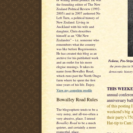
the founding editor of The New
Zealand Political Review (1992-
2005) and in 2007 authored No
Left Turn, a political history of
New Zealand. Living in
Auckland with his wife and
daughter, Chris describes
himself as an “Old New
Zealander” – i.e. someone who
remembers what the country
was like before Rogernomics.
He has created this blog as an
archive for his published work
Fedoras, Pin-Strip
and an outlet for his more
the proto-fascist
elegiac musings. It takes its
name from Bowalley Road,
democratic history
which runs past the North Otago
farm where he spent the first
nine years of his life. Enjoy.
THIS WEEK
View my complete profile
annual conferenc
Bowalley Road Rules
anniversary bal
of this posting 
The blogosphere tends to be a
weekend's big a
very noisy, and all-too-often a
their party's 75
very abusive, place. I intend
Hat-tip to Cam 
Bowalley Road
to be a much
quieter, and certainly a more
respectful, place.