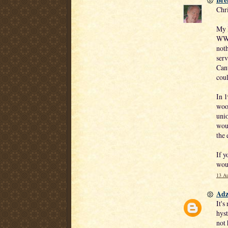
Chr
My D
WWI
noth
serv
Cant
coul
In 
wool
unio
woul
the 
If y
woul
13 Au
Adz
It's
hyst
not 