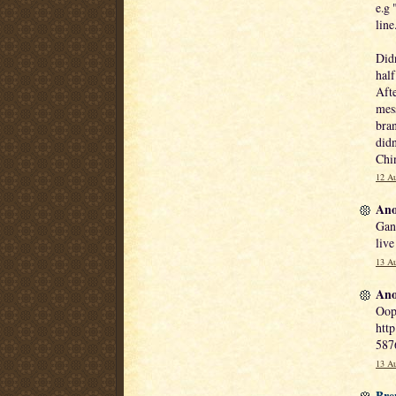
e.g 
line
Didn
half
Afte
mess
bran
didn
Chin
12 Au
Ano
Gan
live
13 Au
Ano
Oops
http
587
13 Au
Bre