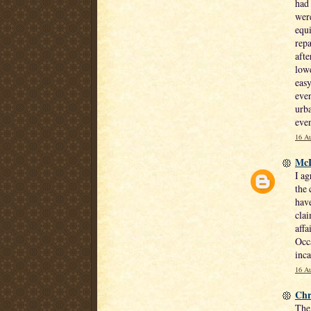
had 
were
equi
repa
afte
lowe
easy
even
urba
even
16 Au
Mc
I ag
the 
have
clai
affa
Occa
inca
16 Au
Chr
The