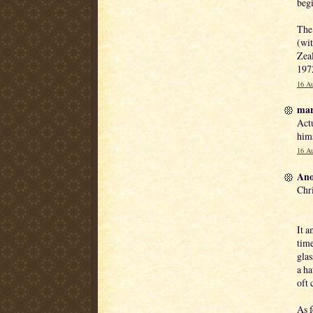
begi
The 
(wit
Zeal
1972
16 Au
mar
Actu
him
16 Au
Ano
Chri
It a
time
glas
a ha
oft 
As f