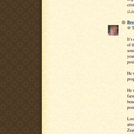
cris
15 Au
Bre
@ T
It's
of t
som
year
posi
He w
prop
He w
farm
ben
posi
Look
atte
Zeal