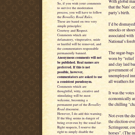
With global mark
So, if you wish your comments
that the Nats’ c
to survive the moderation
party’s birth.
process, you will have to follow
the
Bowalley Road Rules
.
These are based on two very
I’d be dismayed
simple principles:
smocks or shoes
Courtesy and Respect.
associated with
Comments which are
defamatory, vituperative, snide
National’s foreb
or hurtful will be removed, and
the commentators responsible
The sugar-bags 
permanently banned.
Anonymous comments will not
worn by “relief
be published. Real names are
and clay laid b
preferred. If this is not
government of 1
possible, however,
unemployed inma
commentators are asked to use
all weathers for
a consistent pseudonym.
Comments which are
thoughtful, witty, creative and
It was the votes
stimulating will be most
economically an
welcome, becoming a
the chilling “c
permanent part of the
Bowalley
Road
discourse.
However, I do add this warning.
Not even the de
If the blog seems in danger of
the election-ev
being over-run by the usual far-
Scrimgeour, co
Right suspects, I reserve the
right to simply disable the
horses”. (The 